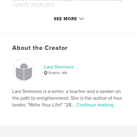
- WRITE YOUR LIFE!
SEE MORE
Author website
http://www.larasimmons.net
Features & Details
About the Creator
Primary Category:
Self-Improvement
Project Option:
6×9 in, 15×23 cm
Lara Simmons
# of Pages:
100
Seattle, WA
Publish Date:
Feb 24, 2016
Language
English
Lara Simmons is a writer, a teacher and a seeker on
the path to enlightenment. She is the author of four
Keywords
books: "Write Your Life!" "28...
Continue reading
,
,
,
meditation
self-improvement
new age
writing
,
manifestation