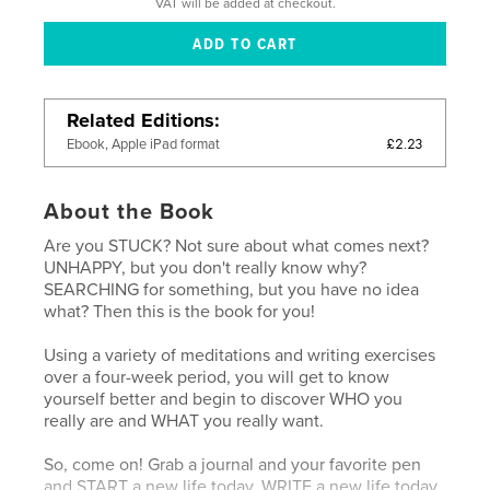
VAT will be added at checkout.
Related Editions
£2.23
Ebook, Apple iPad format
About the Book
Are you STUCK? Not sure about what comes next?
UNHAPPY, but you don't really know why?
SEARCHING for something, but you have no idea
what? Then this is the book for you!
Using a variety of meditations and writing exercises
over a four-week period, you will get to know
yourself better and begin to discover WHO you
really are and WHAT you really want.
So, come on! Grab a journal and your favorite pen
and START a new life today, WRITE a new life today