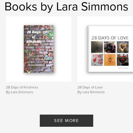
Books by Lara Simmons
28 Days of Kindness
28 Days of Love
By Lara Simmons
By Lara Simmons
SEE MORE