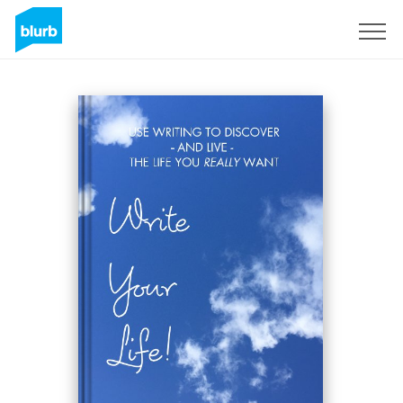
Sign Up