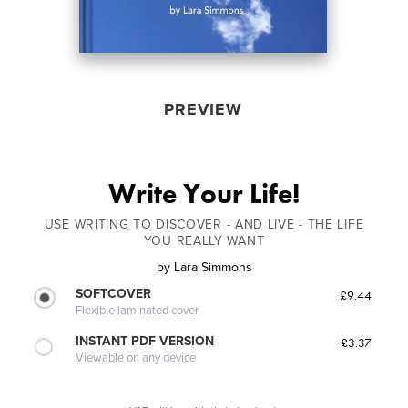
PREVIEW
Write Your Life!
USE WRITING TO DISCOVER - AND LIVE - THE LIFE
YOU REALLY WANT
by
Lara Simmons
SOFTCOVER
£9.44
Flexible laminated cover
INSTANT PDF VERSION
£3.37
Viewable on any device