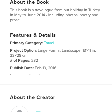
About the Book
This book is a travelogue from our holiday in Turkey
in May to June 2014 - including photos, poetry and
prose.
Features & Details
Primary Category:
Travel
Project Option:
Large Format Landscape, 13×11 in,
33×28 cm
# of Pages:
232
Publish Date:
Feb 19, 2016
Language
English
About the Creator