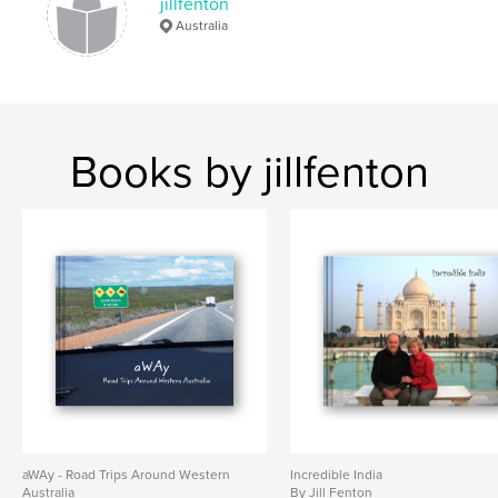
jillfenton
Australia
Books by jillfenton
aWAy - Road Trips Around Western
Incredible India
Australia
By Jill Fenton