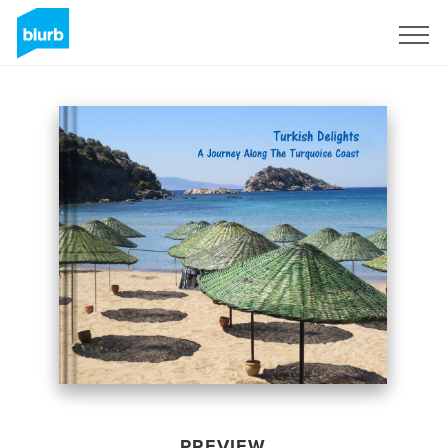
Sign Up
PREVIEW