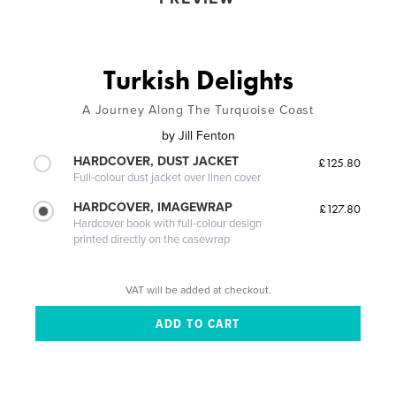
Turkish Delights
A Journey Along The Turquoise Coast
by
Jill Fenton
HARDCOVER, DUST JACKET
£125.80
Full-colour dust jacket over linen cover
HARDCOVER, IMAGEWRAP
£127.80
Hardcover book with full-colour design
printed directly on the casewrap
VAT will be added at checkout.