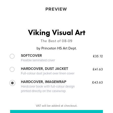
PREVIEW
Viking Visual Art
The Best of 08-09
by
Princeton HS Art Dept.
SOFTCOVER
£35.12
Flexible laminated cover
HARDCOVER, DUST JACKET
£41.63
Full-colour dust jacket over linen cover
HARDCOVER, IMAGEWRAP
£43.63
Hardcover book with full-colour design
printed directly on the casewrap
VAT will be added at checkout.