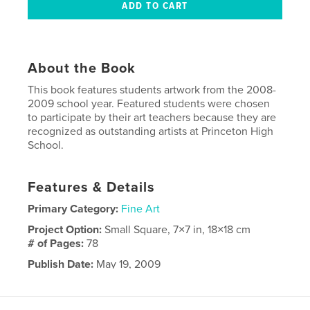
About the Book
This book features students artwork from the 2008-
2009 school year. Featured students were chosen
to participate by their art teachers because they are
recognized as outstanding artists at Princeton High
School.
Features & Details
Primary Category:
Fine Art
Project Option:
Small Square, 7×7 in, 18×18 cm
# of Pages:
78
Publish Date:
May 19, 2009