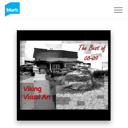
Sign Up