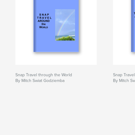
Snap Travel through the World
Snap Travel
By Mitch Swiat Godziemba
By Mitch S