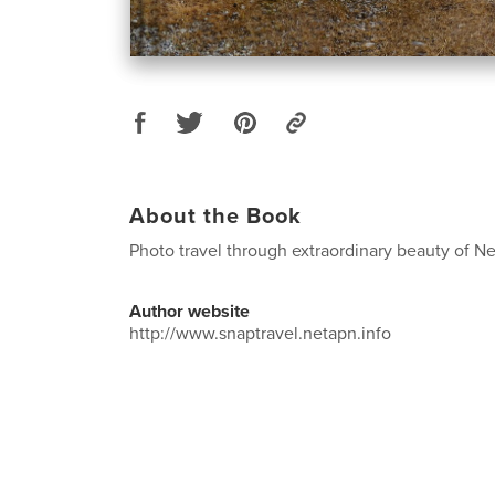
About the Book
Photo travel through extraordinary beauty of 
Author website
http://www.snaptravel.netapn.info