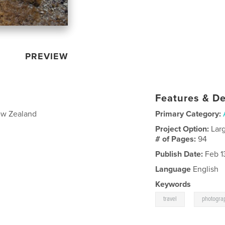
PREVIEW
Features & De
New Zealand
Primary Category:
Project Option:
Lar
# of Pages:
94
Publish Date:
Feb 1
Language
English
Keywords
,
travel
photogra