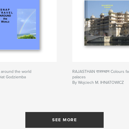
 around the world
RAJASTHAN राजस्थान Colours face
wiat Godziemba
palaces
By Wojciech M. IHNATOWICZ
SEE MORE