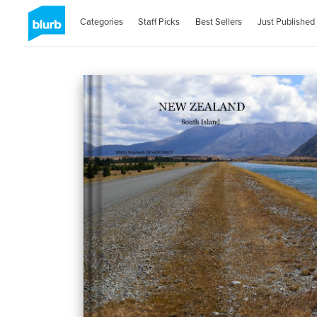
Categories
Staff Picks
Best Sellers
Just Published