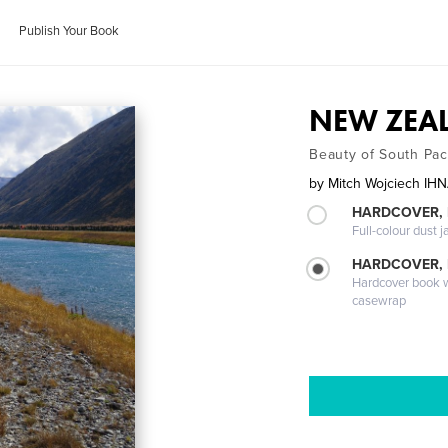
Publish Your Book
NEW ZEAL
Beauty of South Pac
by
Mitch Wojciech I
HARDCOVER, 
Full-colour dust j
HARDCOVER,
Hardcover book wi
casewrap