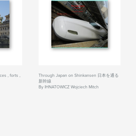
s , forts ,
Through Japan on Shinkansen 日本を通る
新幹線
By IHNATOWICZ Wojciech Mitch