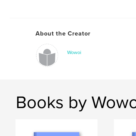
About the Creator
Wowoi
Books by Wowo