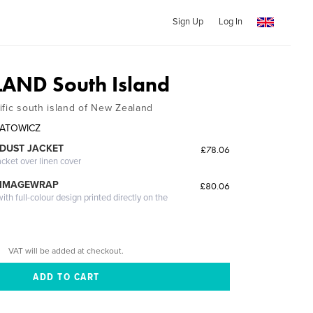
Sign Up
Log In
AND South Island
ific south island of New Zealand
HNATOWICZ
DUST JACKET
£78.06
acket over linen cover
 IMAGEWRAP
£80.06
th full-colour design printed directly on the
VAT will be added at checkout.