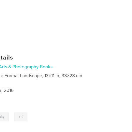
tails
Arts & Photography Books
ge Format Landscape, 13×11 in, 33×28 cm
3, 2016
,
phy
art