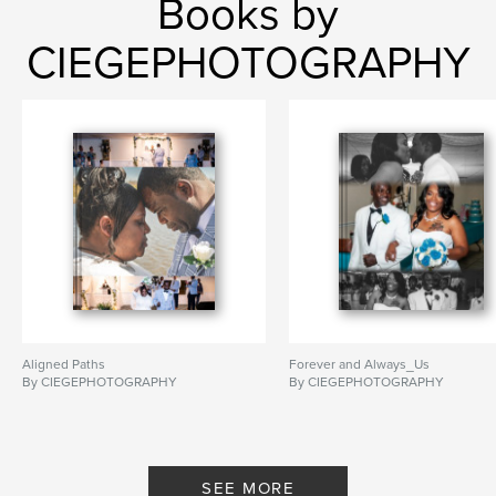
Books by
CIEGEPHOTOGRAPHY
Aligned Paths
Forever and Always_Us
By CIEGEPHOTOGRAPHY
By CIEGEPHOTOGRAPHY
SEE MORE