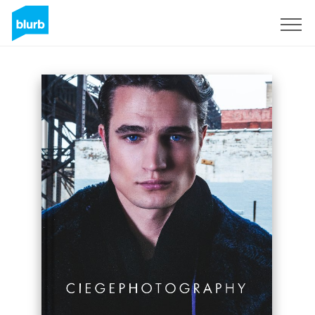
Sign Up