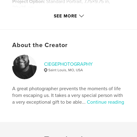
Project Option:
Standard Portrait, 7.75×9.75 in,
20×25 cm
# of Pages:
102
SEE MORE
Publish Date:
Feb 10, 2016
Language
English
Keywords
About the Creator
,
,
,
ciegeinc
ciegephotography
photography
fashion
CIEGEPHOTOGRAPHY
Saint Louis, MO, USA
,
fashion photography
,
model
,
models
A great photographer prevents the moments of life
from escaping us. It takes a very special person with
a very exceptional gift to be able...
Continue reading