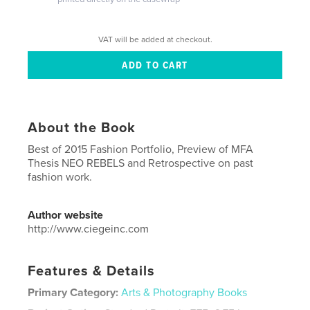
VAT will be added at checkout.
About the Book
Best of 2015 Fashion Portfolio, Preview of MFA
Thesis NEO REBELS and Retrospective on past
fashion work.
Author website
http://www.ciegeinc.com
Features & Details
Primary Category:
Arts & Photography Books