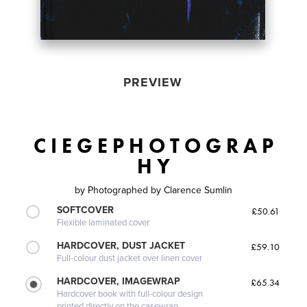
PREVIEW
C I E G E P H O T O G R A P
H Y
by
Photographed by Clarence Sumlin
SOFTCOVER
£50.61
Flexible laminated cover
HARDCOVER, DUST JACKET
£59.10
Full-colour dust jacket over linen cover
HARDCOVER, IMAGEWRAP
£65.34
Hardcover book with full-colour design
printed directly on the casewrap