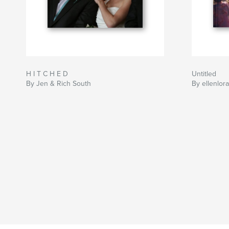
H I T C H E D
Untitled
By Jen & Rich South
By ellenlora