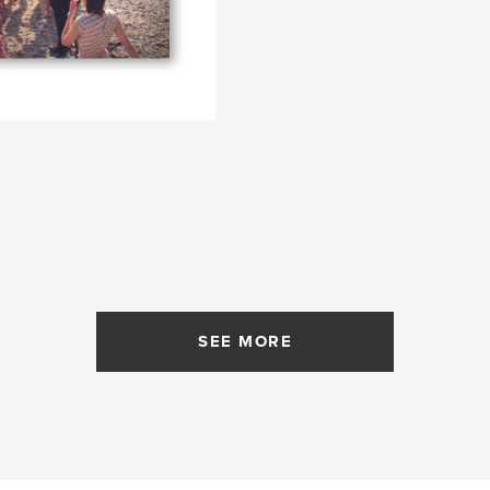
SEE MORE