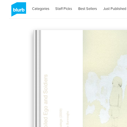
Categories
Staff Picks
Best Sellers
Just Published