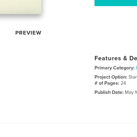
PREVIEW
Features & De
Primary Category:
Project Option:
Sta
# of Pages:
24
Publish Date:
May 1