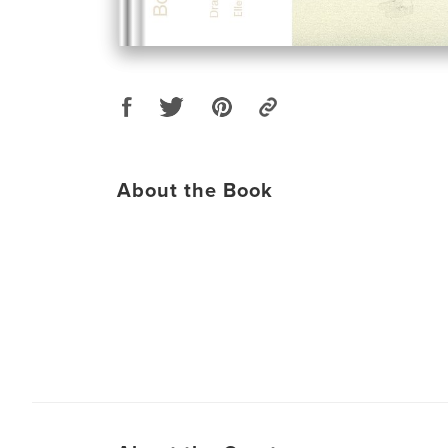
About the Book