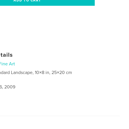
tails
Fine Art
ndard Landscape, 10×8 in, 25×20 cm
6, 2009