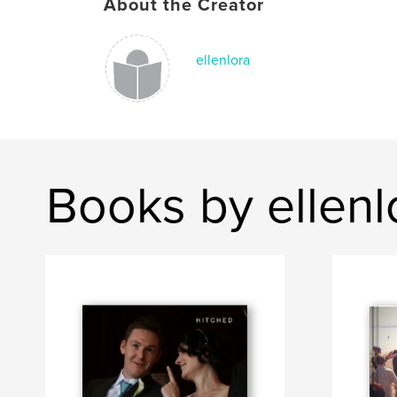
About the Creator
ellenlora
Books by ellenl