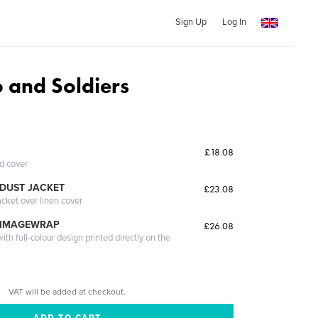
Sign Up
Log In
o and Soldiers
£18.08
ed cover
DUST JACKET
£23.08
acket over linen cover
 IMAGEWRAP
£26.08
th full-colour design printed directly on the
VAT will be added at checkout.