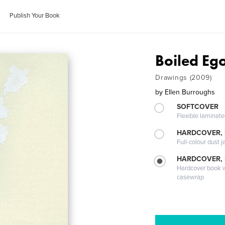
Publish Your Book
Boiled Eg
Drawings (2009)
by
Ellen Burroughs
SOFTCOVER
Flexible laminat
HARDCOVER, 
Full-colour dust j
HARDCOVER,
Hardcover book wi
casewrap