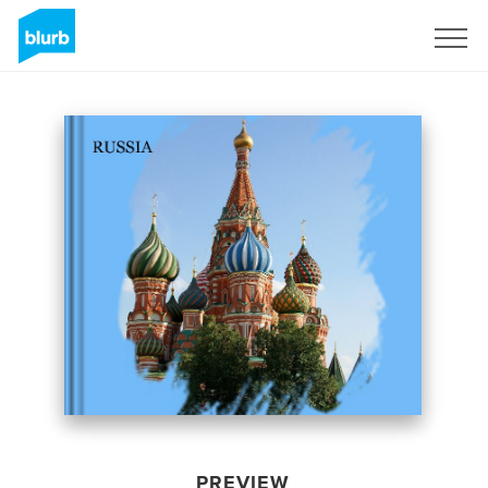
Sign Up
PREVIEW