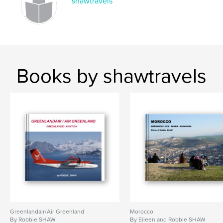
shawtravels
Books by shawtravels
Greenlandair/Air Greenland
Morocco
By Robbie SHAW
By Eileen and Robbie SHAW