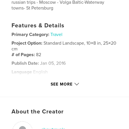
russian trips - Moscow - Volga Baltic-Waterway
towns- St Petersburg
Features & Details
Primary Category:
Travel
Project Option:
Standard Landscape, 10×8 in, 25×20
cm
# of Pages:
82
Publish Date:
Jan 05, 2016
Language
English
Keywords
SEE MORE
,
,
Saint Petersburg
Cruise
Russia Volga
About the Creator