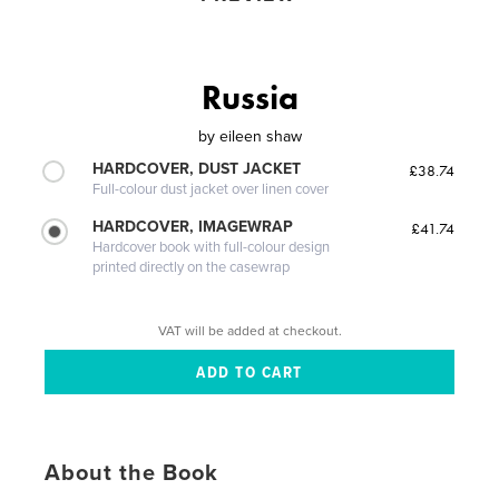
Russia
by
eileen shaw
HARDCOVER, DUST JACKET
£38.74
Full-colour dust jacket over linen cover
HARDCOVER, IMAGEWRAP
£41.74
Hardcover book with full-colour design
printed directly on the casewrap
VAT will be added at checkout.
About the Book