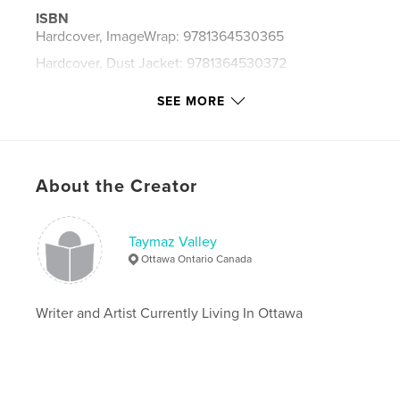
ISBN
Hardcover, ImageWrap: 9781364530365
Hardcover, Dust Jacket: 9781364530372
Publish Date:
Jan 03, 2016
SEE MORE
Language
English
Keywords
,
,
,
,
poem
poetry
poet
writer
About the Creator
,
,
,
artist
Iran
Iranian
Persian
Taymaz Valley
,
Tehran
,
UK
,
British
,
London
,
Ottawa Ontario Canada
English
,
Canada
,
Montreal
,
Ottawa
,
Writer and Artist Currently Living In Ottawa
Toronto
,
Vancouver