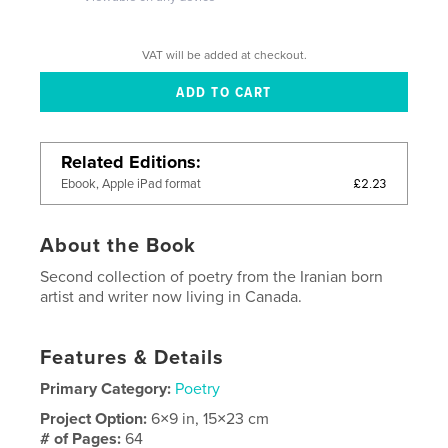
VAT will be added at checkout.
Related Editions
£2.23
Ebook, Apple iPad format
About the Book
Second collection of poetry from the Iranian born
artist and writer now living in Canada.
Features & Details
Primary Category:
Poetry
Project Option:
6×9 in, 15×23 cm
# of Pages:
64