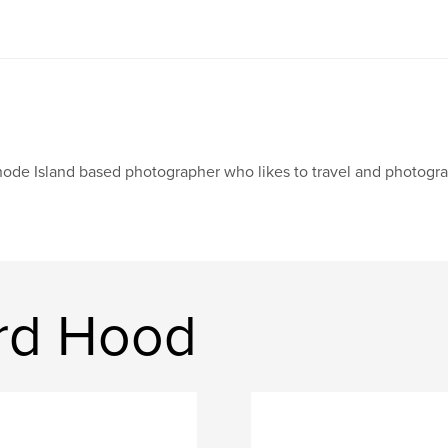
ode Island based photographer who likes to travel and photograp
rd Hood