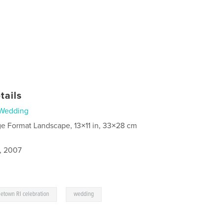
tails
Wedding
ge Format Landscape, 13×11 in, 33×28 cm
5, 2007
,
etown RI celebration
wedding