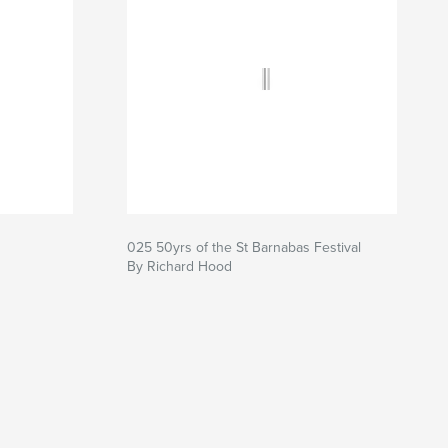
025 50yrs of the St Barnabas Festival
By Richard Hood