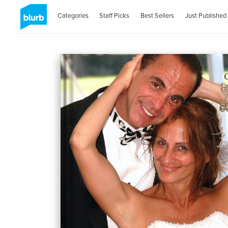
Categories
Staff Picks
Best Sellers
Just Published