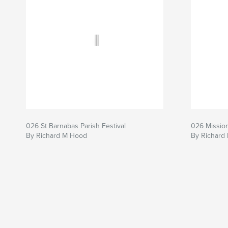
026 St Barnabas Parish Festival
026 Mission
By Richard M Hood
By Richard