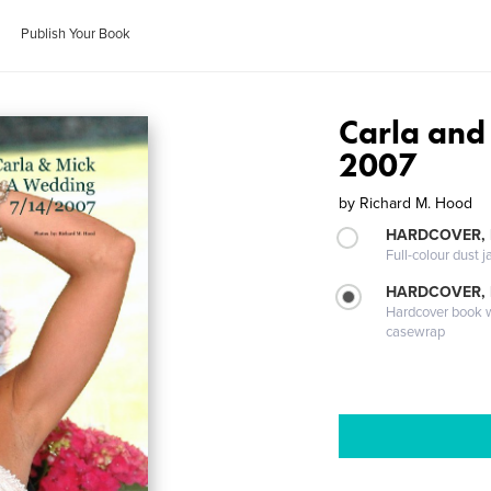
Publish Your Book
Carla and
2007
by
Richard M. Hood
HARDCOVER, 
Full-colour dust j
HARDCOVER,
Hardcover book wi
casewrap