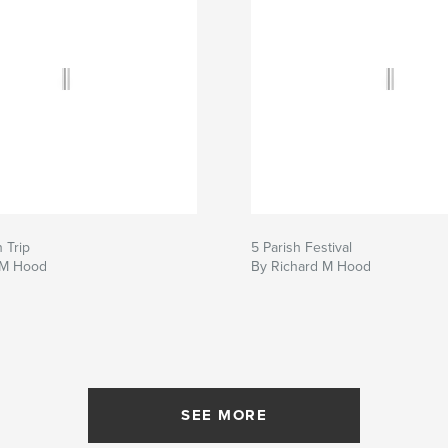
 Trip
5 Parish Festival
 M Hood
By Richard M Hood
SEE MORE