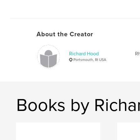
About the Creator
Richard Hood
Rh
Portsmouth, RI USA
Books by Richa