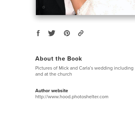
About the Book
Pictures of Mick and Carla’s wedding including
and at the church
Author website
http://www.hood.photoshelter.com