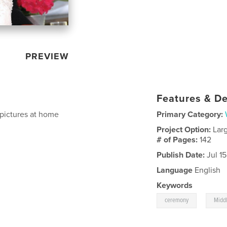
PREVIEW
Features & De
 pictures at home
Primary Category:
Project Option:
Lar
# of Pages:
142
Publish Date:
Jul 1
Language
English
Keywords
,
ceremony
Middl