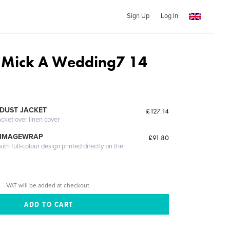
Sign Up
Log In
 Mick A Wedding7 14
DUST JACKET
£127.14
acket over linen cover
 IMAGEWRAP
£91.80
th full-colour design printed directly on the
VAT will be added at checkout.