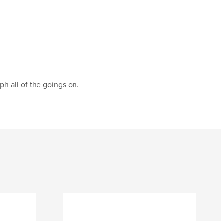
h all of the goings on.