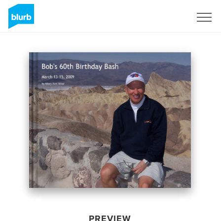
Sign Up
PREVIEW