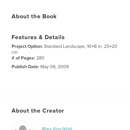
About the Book
Features & Details
Project Option:
Standard Landscape, 10×8 in, 25×20
cm
# of Pages:
280
Publish Date:
May 06, 2009
About the Creator
Mary Ann Ikbal