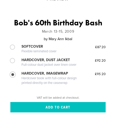
Bob's 60th Birthday Bash
March 13-15, 2009
by
Mary Ann Ikbal
SOFTCOVER
£87.20
Flexible laminated cover
HARDCOVER, DUST JACKET
£92.20
Full-colour dust jacket over linen cover
HARDCOVER, IMAGEWRAP
£95.20
Hardcover book with full-colour design
printed directly on the casewrap
VAT will be added at checkout.