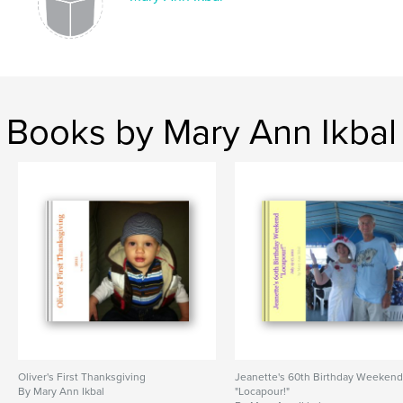
Books by Mary Ann Ikbal
Oliver's First Thanksgiving
Jeanette's 60th Birthday Weeken
By Mary Ann Ikbal
"Locapour!"