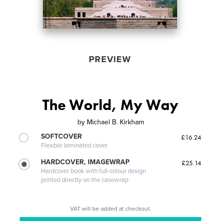
PREVIEW
The World, My Way
by
Michael B. Kirkham
SOFTCOVER
£16.24
Flexible laminated cover
HARDCOVER, IMAGEWRAP
£25.14
Hardcover book with full-colour design
printed directly on the casewrap
VAT will be added at checkout.