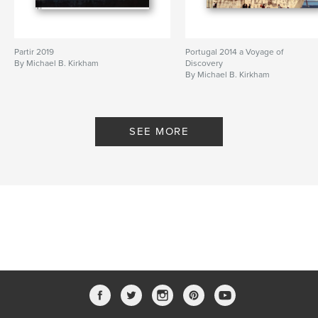
Partir 2019
Portugal 2014 a Voyage of
By Michael B. Kirkham
Discovery
By Michael B. Kirkham
SEE MORE