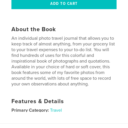
About the Book
An individual photo travel journal that allows you to
keep track of almost anything, from your grocery list
to your travel expenses to your to-do list. You will
find hundreds of uses for this colorful and
inspirational book of photographs and quotations.
Available in your choice of hard or soft cover, this
book features some of my favorite photos from
around the world, with lots of free space to record
your own observations about anything.
Features & Details
Primary Category:
Travel
Project Option:
6×9 in, 15×23 cm
# of Pages:
100