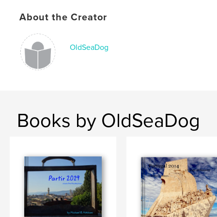
Publish Date:
Dec 07, 2015
About the Creator
Language
English
Keywords
OldSeaDog
,
,
,
Notebook
travel
Quotations
journal
Books by OldSeaDog