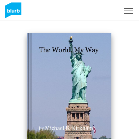
Sign Up