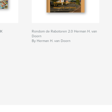
IK
Rondom de Rabotoren 2.0 Herman H. van
Doorn
By Herman H. van Doorn