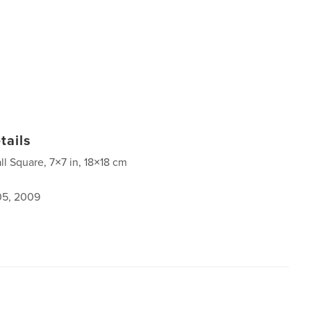
tails
ll Square, 7×7 in, 18×18 cm
5, 2009