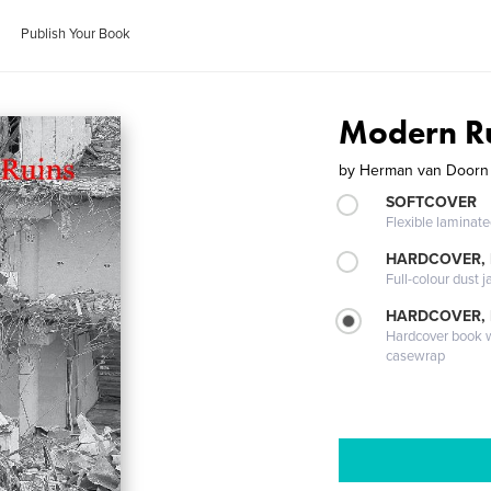
Publish Your Book
Modern R
by
Herman van Doorn
SOFTCOVER
Flexible laminat
HARDCOVER, 
Full-colour dust j
HARDCOVER,
Hardcover book wi
casewrap