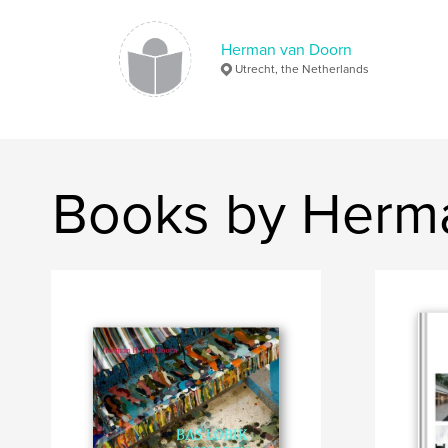
Herman van Doorn
Utrecht, the Netherlands
Books by Herm