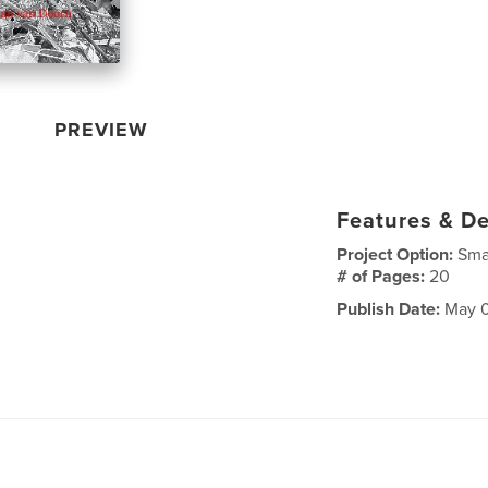
PREVIEW
Features & De
Project Option:
Sma
# of Pages:
20
Publish Date:
May 0