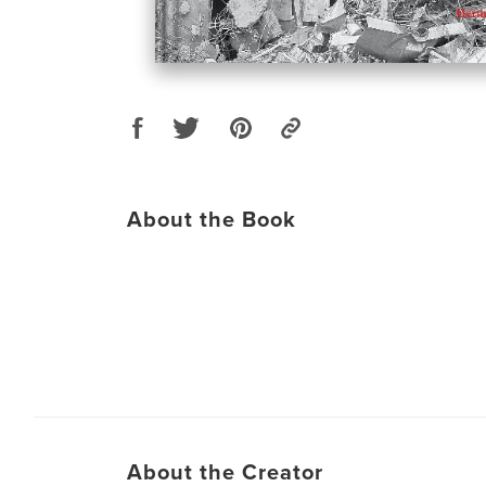
About the Book
About the Creator