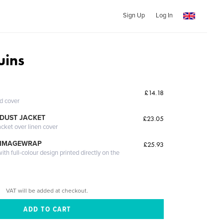
Sign Up
Log In
uins
£14.18
ed cover
DUST JACKET
£23.05
acket over linen cover
 IMAGEWRAP
£25.93
th full-colour design printed directly on the
VAT will be added at checkout.