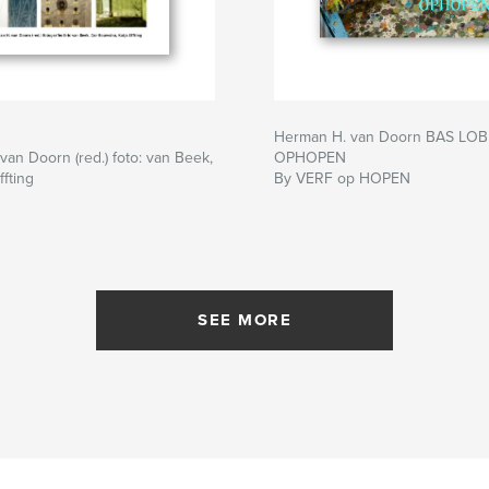
Herman H. van Doorn BAS LOB
an Doorn (red.) foto: van Beek,
OPHOPEN
ffting
By VERF op HOPEN
SEE MORE