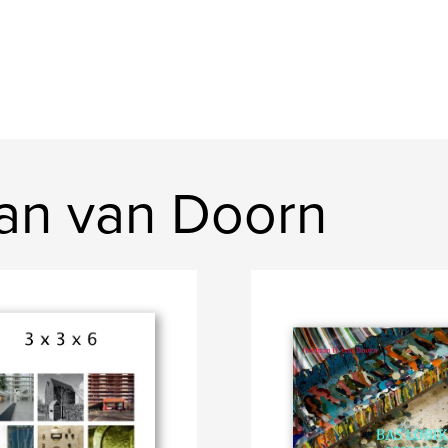
an van Doorn