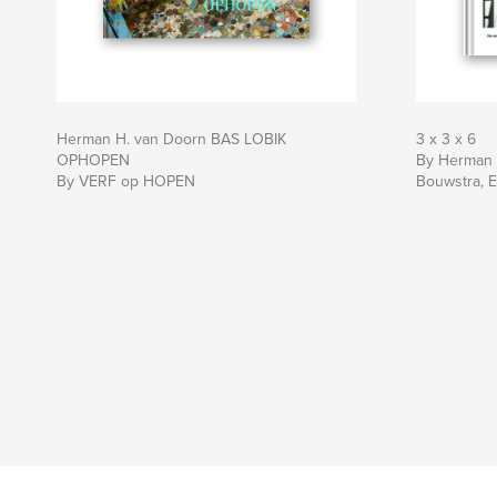
Herman H. van Doorn BAS LOBIK
3 x 3 x 6
OPHOPEN
By Herman v
By VERF op HOPEN
Bouwstra, E