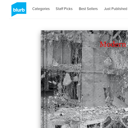
Categories
Staff Picks
Best Sellers
Just Published