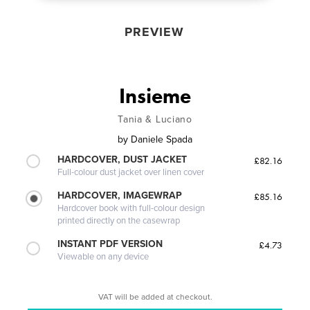
PREVIEW
Insieme
Tania & Luciano
by
Daniele Spada
HARDCOVER, DUST JACKET
£82.16
Full-colour dust jacket over linen cover
HARDCOVER, IMAGEWRAP
£85.16
Hardcover book with full-colour design
printed directly on the casewrap
INSTANT PDF VERSION
£4.73
Viewable on any device
VAT will be added at checkout.