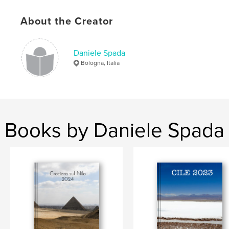
Keywords
About the Creator
,
,
,
spada
daniele
lele2323
matrimonio
Daniele Spada
Bologna, Italia
Books by Daniele Spada