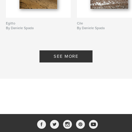
Egitto
Cile
By Daniele Spada
By Daniele Spada
SEE MORE