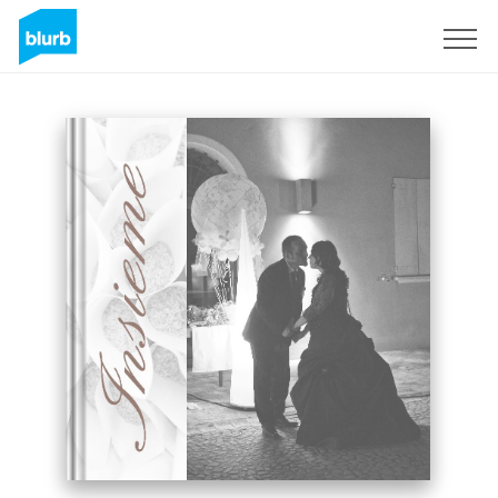
Sign Up