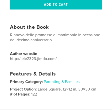
About the Book
Rinnovo delle promesse di matrimonio in occasione
del decimo anniversario
Author website
http://lele2323.jimdo.com/
Features & Details
Primary Category:
Parenting & Families
Project Option:
Large Square, 12×12 in, 30×30 cm
# of Pages:
122
Publish Date:
Dec 05, 2015
Language
Italian