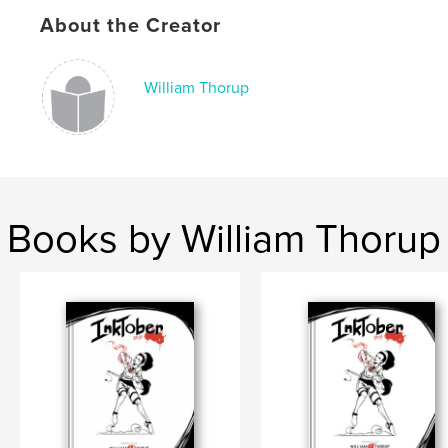
ISBN
About the Creator
Softcover: 9781364696818
Publish Date:
Nov 30, 2015
William Thorup
Language
English
Keywords
,
,
,
,
illustration
ink
video games
fanart
anime
Books by William Thorup