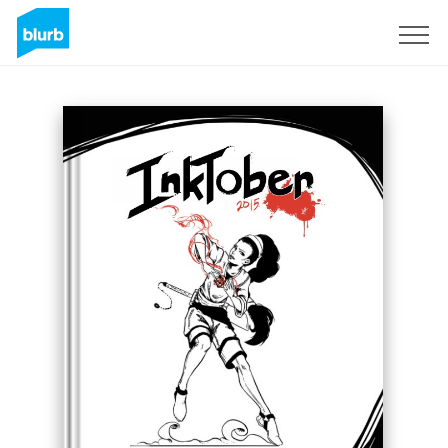
Sign Up