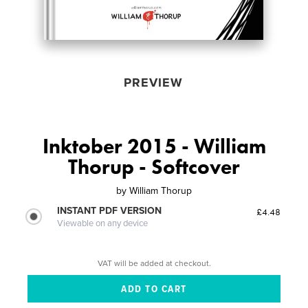
PREVIEW
Inktober 2015 - William
Thorup - Softcover
by
William Thorup
INSTANT PDF VERSION
£4.48
Viewable on any device
VAT will be added at checkout.