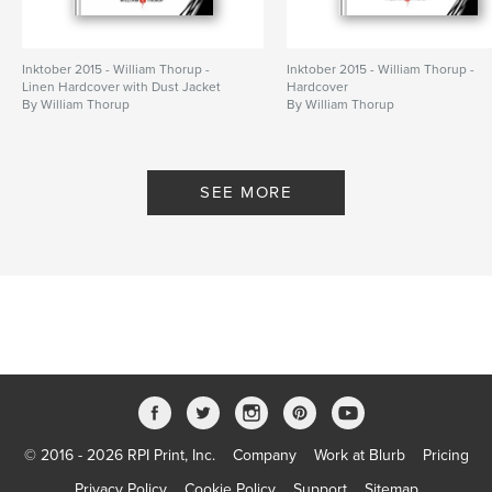
Inktober 2015 - William Thorup -
Inktober 2015 - William Thorup -
Linen Hardcover with Dust Jacket
Hardcover
By William Thorup
By William Thorup
SEE MORE
© 2016 - 2026 RPI Print, Inc.
Company
Work at Blurb
Pricing
Privacy Policy
Cookie Policy
Support
Sitemap