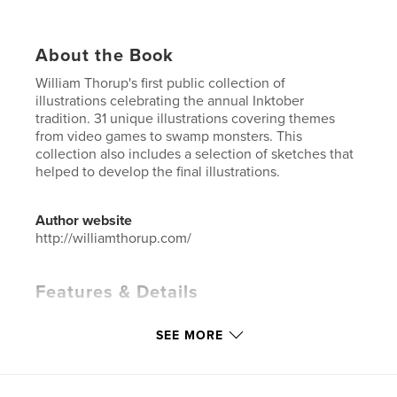
About the Book
William Thorup's first public collection of
illustrations celebrating the annual Inktober
tradition. 31 unique illustrations covering themes
from video games to swamp monsters. This
collection also includes a selection of sketches that
helped to develop the final illustrations.
Author website
http://williamthorup.com/
Features & Details
Primary Category:
Arts & Photography Books
SEE MORE
Additional Categories
Portfolios
,
Sketchbooks
Project Option:
Standard Portrait, 8×10 in, 20×25 cm
# of Pages:
54