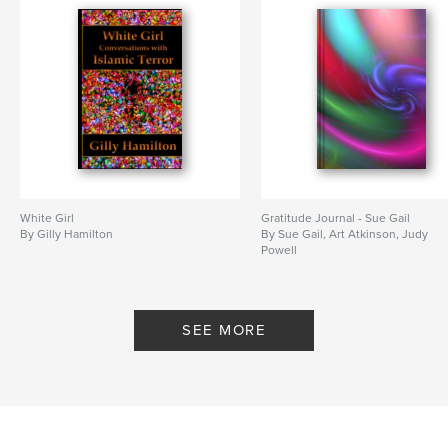
White Girl
Gratitude Journal - Sue Gail
By Gilly Hamilton
By Sue Gail, Art Atkinson, Judy
Powell
SEE MORE