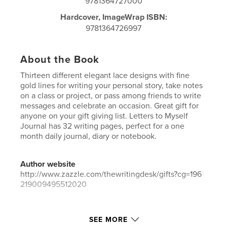
9781364727000
Hardcover, ImageWrap ISBN:
9781364726997
About the Book
Thirteen different elegant lace designs with fine
gold lines for writing your personal story, take notes
on a class or project, or pass among friends to write
messages and celebrate an occasion. Great gift for
anyone on your gift giving list. Letters to Myself
Journal has 32 writing pages, perfect for a one
month daily journal, diary or notebook.
Author website
http://www.zazzle.com/thewritingdesk/gifts?cg=196
219009495512020
Features & Details
SEE MORE