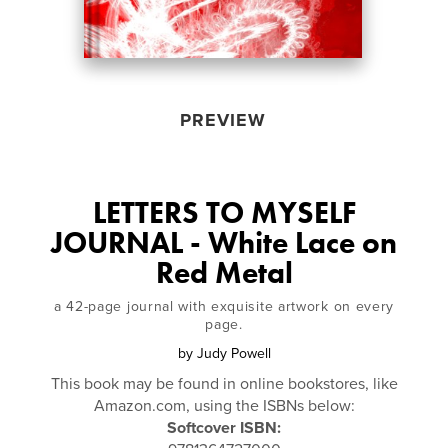
PREVIEW
LETTERS TO MYSELF
JOURNAL - White Lace on
Red Metal
a 42-page journal with exquisite artwork on every
page.
by
Judy Powell
This book may be found in online bookstores, like
Amazon.com, using the ISBNs below:
Softcover ISBN: