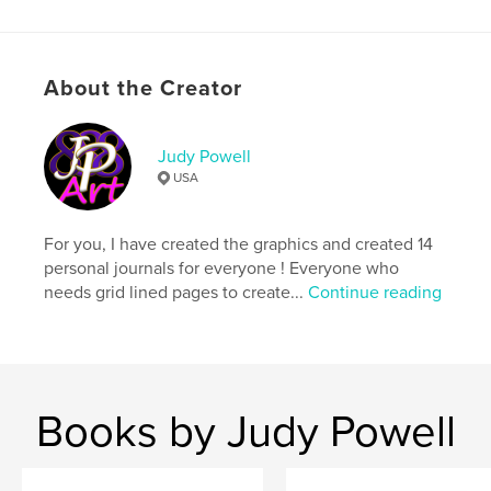
Primary Category:
Biographies & Memoirs
Project Option:
6×9 in, 15×23 cm
# of Pages:
42
About the Creator
ISBN
Softcover: 9781364727000
Hardcover, ImageWrap: 9781364726997
Judy Powell
USA
Publish Date:
Nov 26, 2015
Language
English
For you, I have created the graphics and created 14
Keywords
personal journals for everyone ! Everyone who
,
,
,
,
judy powell
journal
diary
notebook
needs grid lined pages to create...
Continue reading
stationery
Books by Judy Powell