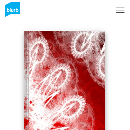
Sign Up