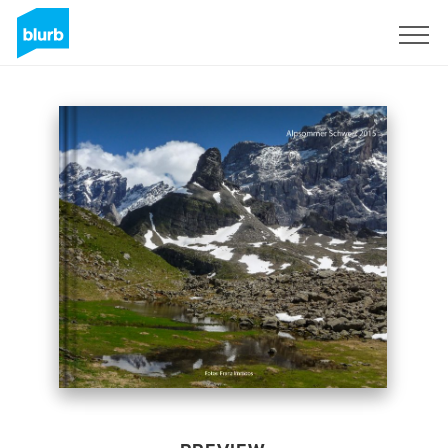
Sign Up