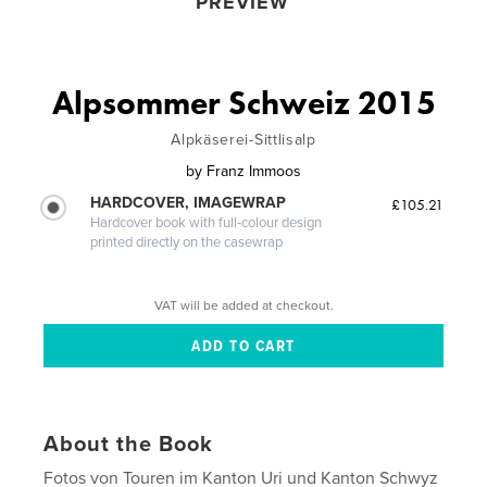
PREVIEW
Alpsommer Schweiz 2015
Alpkäserei-Sittlisalp
by
Franz Immoos
HARDCOVER, IMAGEWRAP
£105.21
Hardcover book with full-colour design
printed directly on the casewrap
VAT will be added at checkout.
About the Book
Fotos von Touren im Kanton Uri und Kanton Schwyz