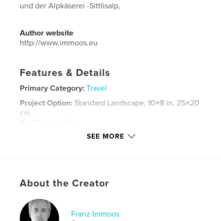
und der Alpkäserei -Sittlisalp,
Author website
http://www.immoos.eu
Features & Details
Primary Category:
Travel
Project Option:
Standard Landscape, 10×8 in, 25×20
cm
# of Pages:
192
SEE MORE
Publish Date:
Nov 26, 2015
Language
German
Keywords
,
,
,
,
About the Creator
Uri
Schwyz
Alpkäserei
Touren
Schweiz
Franz Immoos