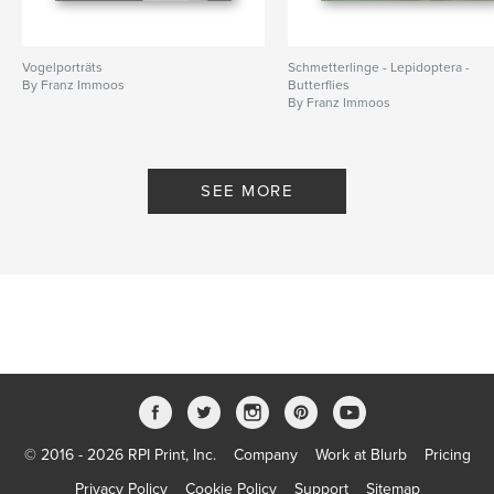
Vogelporträts
Schmetterlinge - Lepidoptera -
By Franz Immoos
Butterflies
By Franz Immoos
SEE MORE
© 2016 - 2026 RPI Print, Inc.
Company
Work at Blurb
Pricing
Privacy Policy
Cookie Policy
Support
Sitemap