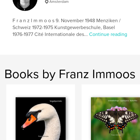
Amsterdam
F r a n z I m m o o s 9. November 1948 Menziken /
Schweiz 1972-1975 Kunstgewerbeschule, Basel
1976-1977 Cité Internationale des...
Continue reading
Books by Franz Immoos