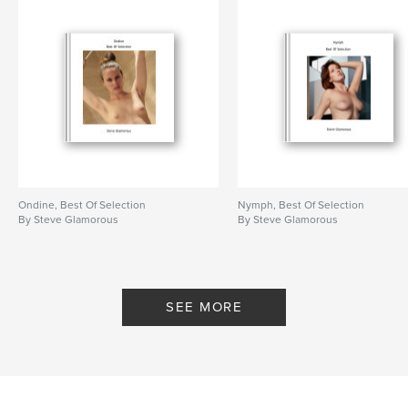
Ondine, Best Of Selection
Nymph, Best Of Selection
By Steve Glamorous
By Steve Glamorous
SEE MORE