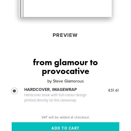
PREVIEW
from glamour to
provocative
by
Steve Glamorous
HARDCOVER, IMAGEWRAP
£51.61
Hardcover book with full-colour design
printed directly on the casewrap
VAT will be added at checkout.