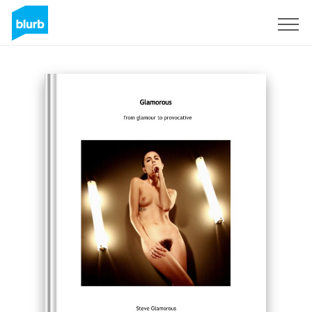
Sign Up