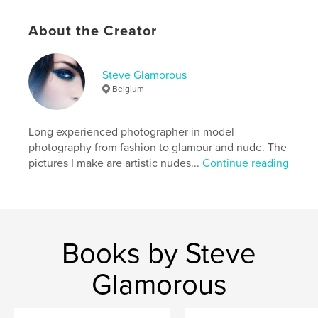
Publish Date:
Nov 14, 2015
Language
English
About the Creator
Keywords
,
,
,
,
nude
erotic
sensual
art photography
Steve Glamorous
Belgium
model
Long experienced photographer in model
photography from fashion to glamour and nude. The
pictures I make are artistic nudes...
Continue reading
Books by Steve
Glamorous