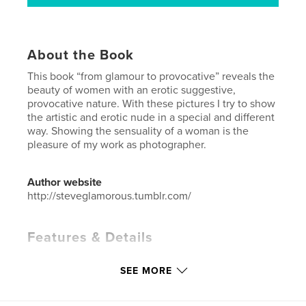
About the Book
This book “from glamour to provocative” reveals the
beauty of women with an erotic suggestive,
provocative nature. With these pictures I try to show
the artistic and erotic nude in a special and different
way. Showing the sensuality of a woman is the
pleasure of my work as photographer.
Author website
http://steveglamorous.tumblr.com/
Features & Details
Primary Category:
Arts & Photography Books
SEE MORE
Project Option:
Standard Portrait, 8×10 in, 20×25 cm
# of Pages:
38