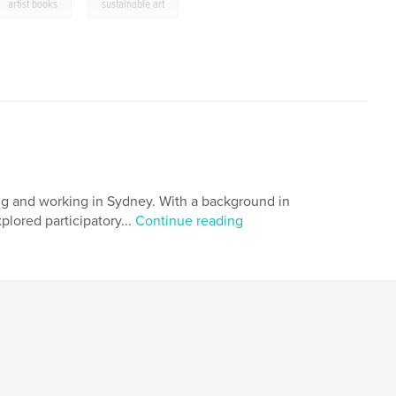
,
artist books
sustainable art
,
installation art
ing and working in Sydney. With a background in
lored participatory...
Continue reading