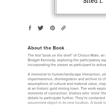
About the Book
The first 'book on the shelf' of Choice Mate, an 
Bridget Kennedy, exploring the participatory asp
incorporating the viewer as participant to activa
A memorial to human/landscape interaction, util
impermanence, disintegration and archive to c
assumptions of cultural and material value, ins
at an historic gold mining town. The work explo
moments of connection. Visitors who ‘mine’ the
details to participate further. They’re contacted
souvenired object in its new location. A book i