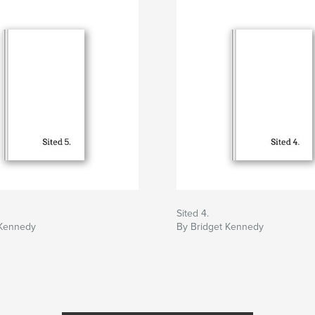
Sited 4.
 Kennedy
By Bridget Kennedy