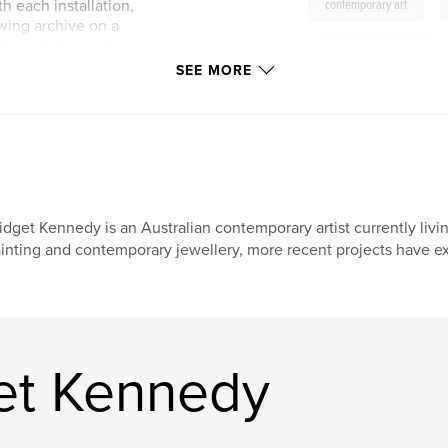
,
th each installation,
contemporary art
owing archive on a
he social portrait
,
environmental art
come archive/
SEE MORE
ificial landscape.
be the archive.
idget Kennedy is an Australian contemporary artist currently liv
inting and contemporary jewellery, more recent projects have exp
et Kennedy