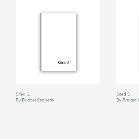
Sited 6.
Sited 5.
By Bridget Kennedy
By Bridget