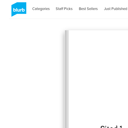
Categories
Staff Picks
Best Sellers
Just Published