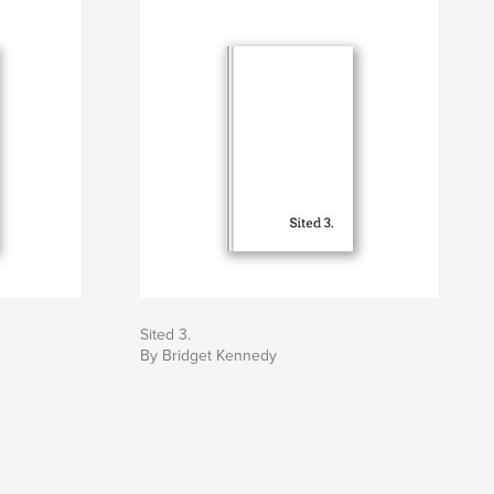
Sited 3.
By Bridget Kennedy