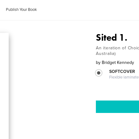
Publish Your Book
Sited 1.
An iteration of Choi
Australia)
by
Bridget Kennedy
SOFTCOVER
Flexible laminat