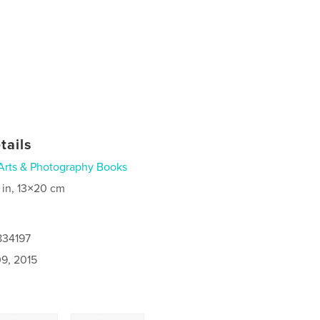
tails
Arts & Photography Books
 in, 13×20 cm
834197
9, 2015