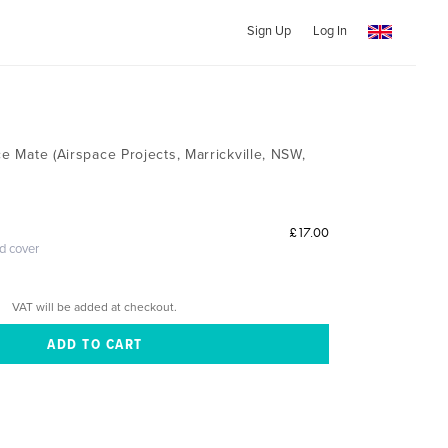
Sign Up
Log In
ce Mate (Airspace Projects, Marrickville, NSW,
£17.00
ed cover
VAT will be added at checkout.