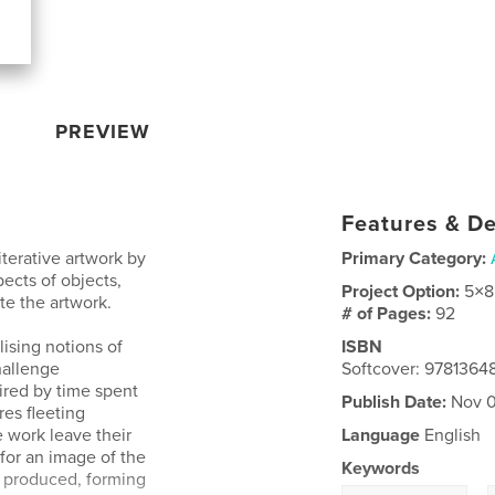
PREVIEW
Features & De
iterative artwork by
Primary Category:
ects of objects,
Project Option:
5×8
te the artwork.
# of Pages:
92
ising notions of
ISBN
hallenge
Softcover: 9781364
pired by time spent
Publish Date:
Nov 0
res fleeting
 work leave their
Language
English
 for an image of the
Keywords
s produced, forming