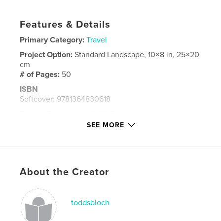
Features & Details
Primary Category:
Travel
Project Option:
Standard Landscape, 10×8 in, 25×20
cm
# of Pages:
50
ISBN
Softcover: 9781364830618
Publish Date:
Nov 08, 2015
SEE MORE
Language
English
Keywords
,
,
,
Sketches
Watercolors
France
About the Creator
,
Germany
Japan
toddsbloch