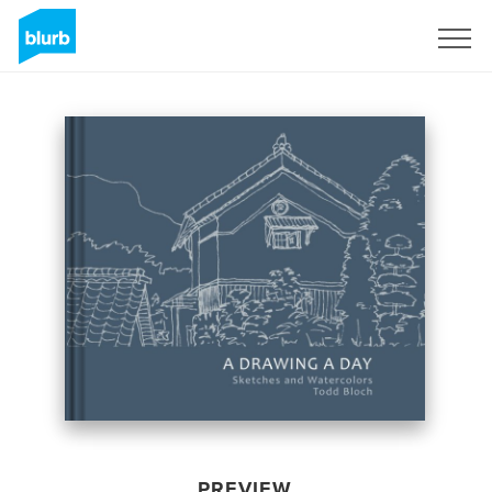
Sign Up
PREVIEW