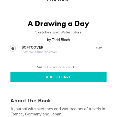
A Drawing a Day
Sketches and Watercolors
by
Todd Bloch
SOFTCOVER
£32.18
Flexible laminated cover
VAT will be added at checkout.
About the Book
A journal with sketches and watercolors of travels in
France, Germany and Japan.