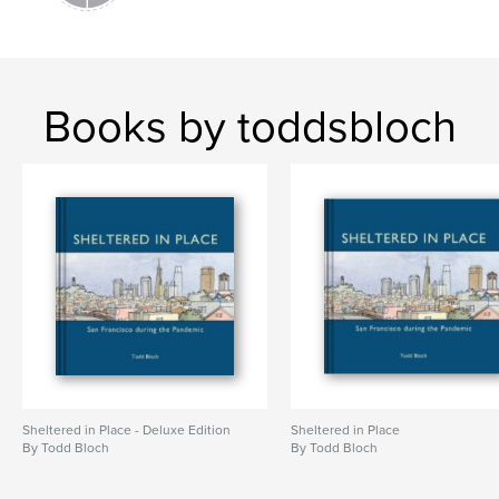
Books by toddsbloch
Sheltered in Place - Deluxe Edition
Sheltered in Place
By Todd Bloch
By Todd Bloch