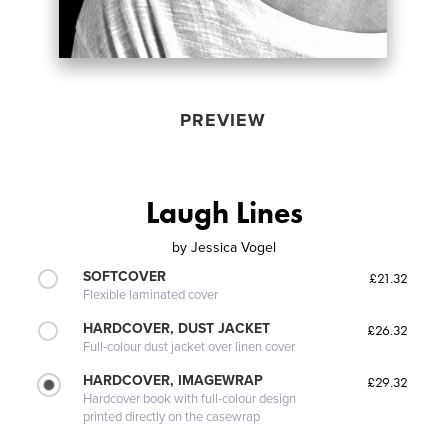
PREVIEW
Laugh Lines
by
Jessica Vogel
SOFTCOVER
£21.32
Flexible laminated cover
HARDCOVER, DUST JACKET
£26.32
Full-colour dust jacket over linen cover
HARDCOVER, IMAGEWRAP
£29.32
Hardcover book with full-colour design
printed directly on the casewrap