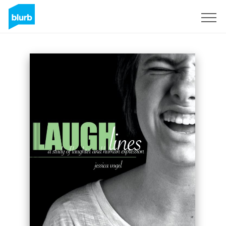
Sign Up