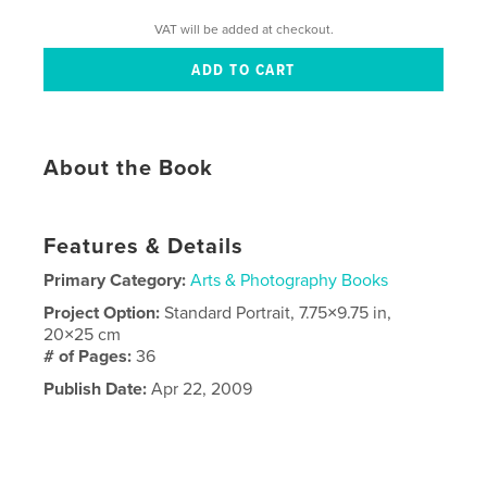
VAT will be added at checkout.
About the Book
Features & Details
Primary Category:
Arts & Photography Books
Project Option:
Standard Portrait, 7.75×9.75 in,
20×25 cm
# of Pages:
36
Publish Date:
Apr 22, 2009