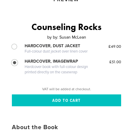
Counseling Rocks
by
by: Susan McLean
HARDCOVER, DUST JACKET
£49.00
Full-colour dust jacket over linen cover
HARDCOVER, IMAGEWRAP
£51.00
Hardcover book with full-colour design
printed directly on the casewrap
VAT will be added at checkout.
About the Book