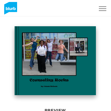
Sign Up
PREVIEW