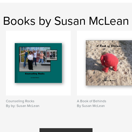
Books by Susan McLean
Counseling Rocks
A Book of Behinds
By by: Susan McLean
By Susan McLean