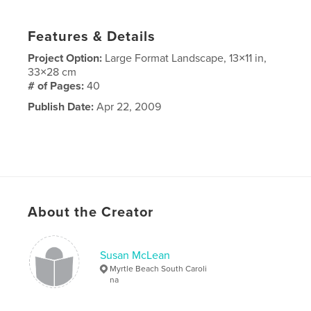
Features & Details
Project Option:
Large Format Landscape, 13×11 in,
33×28 cm
# of Pages:
40
Publish Date:
Apr 22, 2009
About the Creator
Susan McLean
Myrtle Beach South Caroli
na