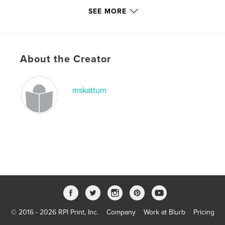
SEE MORE
About the Creator
mskattum
© 2016 - 2026 RPI Print, Inc.
Company
Work at Blurb
Pricing