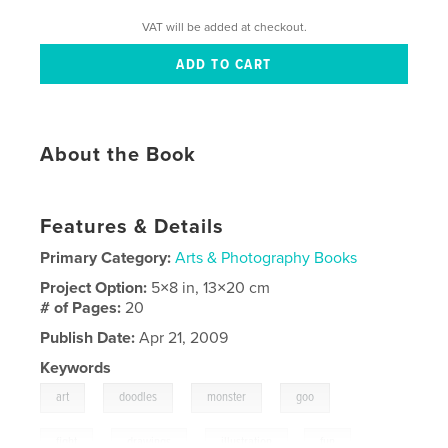
VAT will be added at checkout.
About the Book
Features & Details
Primary Category:
Arts & Photography Books
Project Option:
5×8 in, 13×20 cm
# of Pages:
20
Publish Date:
Apr 21, 2009
Keywords
,
,
,
,
art
doodles
monster
goo
,
,
fight
drawings
illustration
,
fun