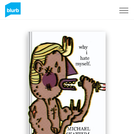
Sign Up