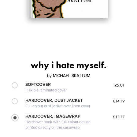
why i hate myself.
by
MICHAEL SKATTUM
SOFTCOVER
£5.01
Flexible laminated cover
HARDCOVER, DUST JACKET
£14.19
Full-colour dust jacket over linen cover
HARDCOVER, IMAGEWRAP
£13.17
Hardcover book with full-colour design
printed directly on the casewrap