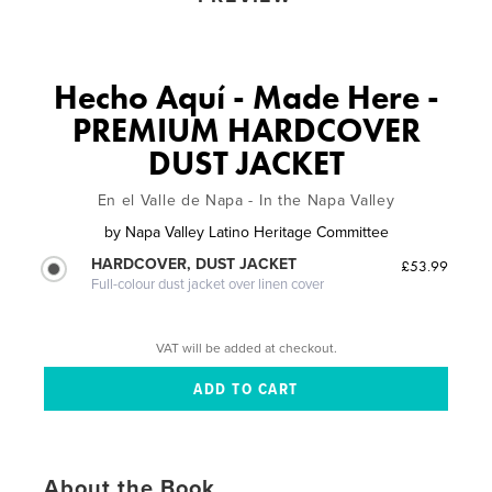
Hecho Aquí - Made Here -
PREMIUM HARDCOVER
DUST JACKET
En el Valle de Napa - In the Napa Valley
by
Napa Valley Latino Heritage Committee
HARDCOVER, DUST JACKET
£53.99
Full-colour dust jacket over linen cover
VAT will be added at checkout.
About the Book