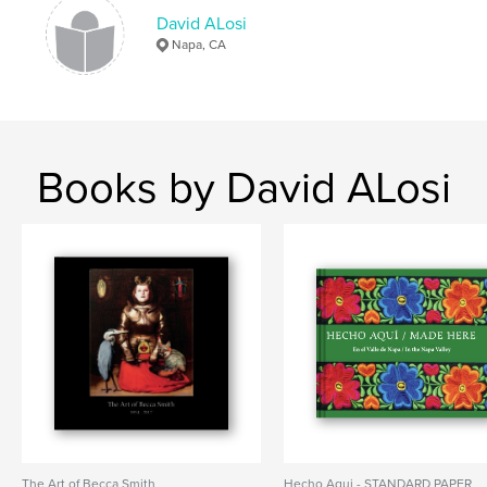
Napa Valley
Photography
Biograaphy
David ALosi
,
Immigration
Mexico
Napa, CA
,
Spanish
,
Heritage
Books by David ALosi
The Art of Becca Smith
Hecho Aqui - STANDARD PAPER