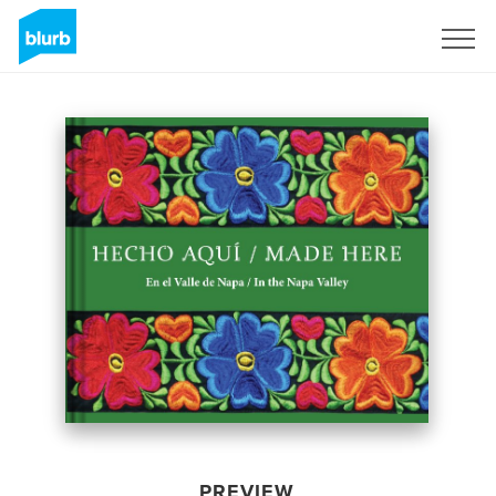
Sign Up
PREVIEW