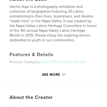
Hecho Aquí is a photography exhibition and
collection of biographies featuring 20 Latino
entrepreneurs–their lives, businesses, and dreams
“made here” in the Napa Valley. It was created by
the Napa Valley Latino Heritage Committee in honor
of the 4th annual Napa Valley Latino Heritage
Month in 2015. Please enjoy the inspiring stories
dedicated to youth in our communities.
Features & Details
Primary Category:
Arts & Photography Books
Project Option:
Standard Landscape, 10×8 in, 25×20
cm
SEE MORE
# of Pages:
48
Publish Date:
Oct 01, 2015
Language
Undetermined
About the Creator
Keywords
,
,
,