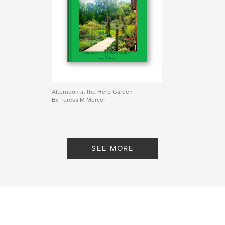
Afternoon at the Herb Garden
By Teresa M Mercer
SEE MORE