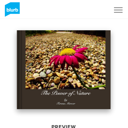
Sign Up
PREVIEW