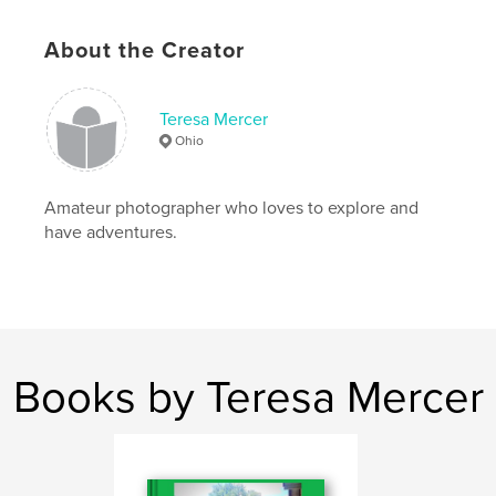
# of Pages:
32
Publish Date:
Sep 19, 2015
About the Creator
Language
English
Keywords
Teresa Mercer
,
,
,
,
nature
flowers
outdoors
landscapes
Ohio
natural world
,
photography
,
Ohio
Amateur photographer who loves to explore and
have adventures.
Books by Teresa Mercer