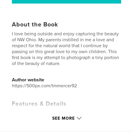
About the Book
I love being outside and enjoy capturing the beauty
of NW Ohio. My parents instilled in me a love and
respect for the natural world that I continue by
passing on this great love to my own children. This
first book is my attempt to photograph a tiny portion
of the beauty of nature.
Author website
https://500px.com/tmmercer92
Features & Details
Primary Category:
Home & Garden
SEE MORE
Project Option:
Standard Landscape, 10×8 in, 25×20
cm