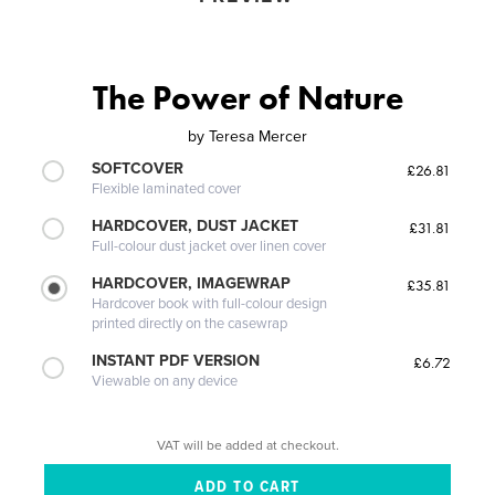
The Power of Nature
by
Teresa Mercer
SOFTCOVER
£26.81
Flexible laminated cover
HARDCOVER, DUST JACKET
£31.81
Full-colour dust jacket over linen cover
HARDCOVER, IMAGEWRAP
£35.81
Hardcover book with full-colour design
printed directly on the casewrap
INSTANT PDF VERSION
£6.72
Viewable on any device
VAT will be added at checkout.