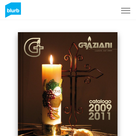
Sign Up