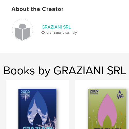
About the Creator
GRAZIANI SRL
lorenzana, pisa, Italy
Books by GRAZIANI SRL