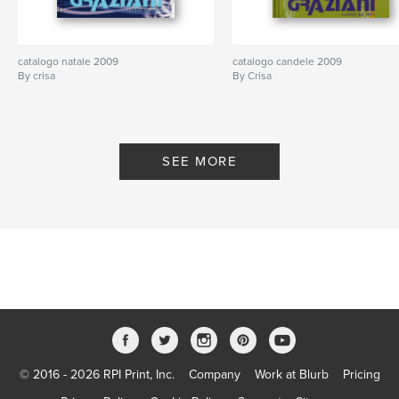
catalogo natale 2009
catalogo candele 2009
By crisa
By Crisa
SEE MORE
© 2016 - 2026 RPI Print, Inc.
Company
Work at Blurb
Pricing