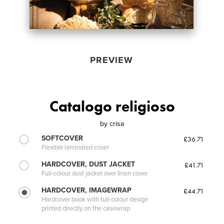
PREVIEW
Catalogo religioso
by
crisa
SOFTCOVER
£36.71
Flexible laminated cover
HARDCOVER, DUST JACKET
£41.71
Full-colour dust jacket over linen cover
HARDCOVER, IMAGEWRAP
£44.71
Hardcover book with full-colour design
printed directly on the casewrap