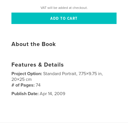
VAT will be added at checkout.
About the Book
Features & Details
Project Option:
Standard Portrait, 7.75×9.75 in,
20×25 cm
# of Pages:
74
Publish Date:
Apr 14, 2009