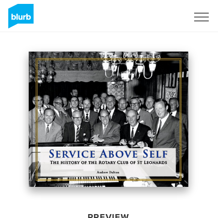
Sign Up
PREVIEW