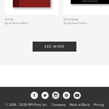
Family
Decoupage
By Andrew Dalton
By Andrew Dalton
SEE MORE
© 2016 - 2026 RPI Print, Inc.
Company
Work at Blurb
Pricing