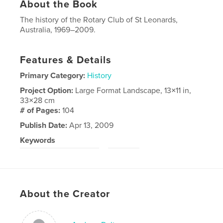
About the Book
The history of the Rotary Club of St Leonards,
Australia, 1969–2009.
Features & Details
Primary Category:
History
Project Option:
Large Format Landscape, 13×11 in,
33×28 cm
# of Pages:
104
Publish Date:
Apr 13, 2009
Keywords
,
Rotary Club of St Leonards
Rotary
About the Creator