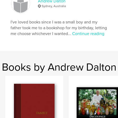
Andrew Dalton
Sydney, Australia
I've loved books since I was a small boy and my
father took me to a bookshop for my birthday, letting
me choose whichever I wanted...
Continue reading
Books by Andrew Dalton