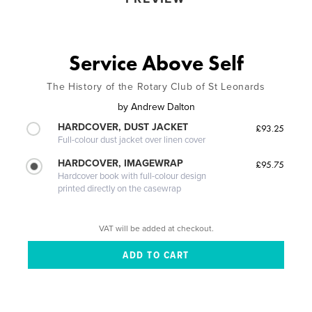
Service Above Self
The History of the Rotary Club of St Leonards
by
Andrew Dalton
HARDCOVER, DUST JACKET
£93.25
Full-colour dust jacket over linen cover
HARDCOVER, IMAGEWRAP
£95.75
Hardcover book with full-colour design
printed directly on the casewrap
VAT will be added at checkout.