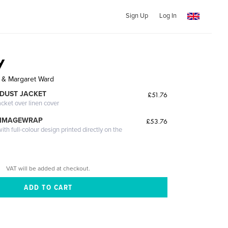
Sign Up
Log In
y
n & Margaret Ward
DUST JACKET
£51.76
acket over linen cover
 IMAGEWRAP
£53.76
th full-colour design printed directly on the
VAT will be added at checkout.