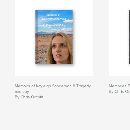
Memoirs of Kayleigh Sanderson 8 Tragedy
Memories Fa
and Joy
By Chris Or
By Chris Orchin