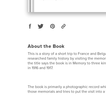
About the Book
This is a story of a short trip to France and Belg
researched family history by visiting the memoria
the title says the book is in Memory to three kin
in 1916 and 1917.
The book is primarily a photographic record w
those memorials and tries to put the visit into a