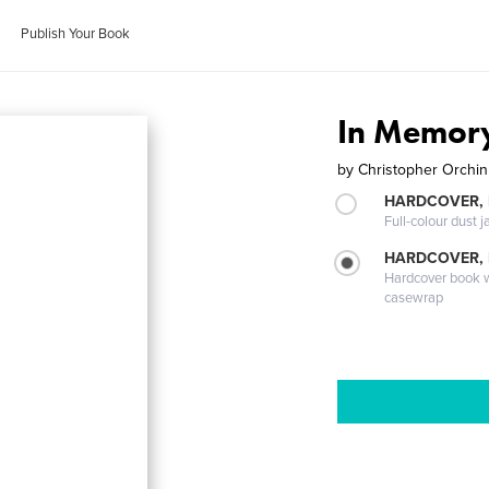
Publish Your Book
In Memor
by
Christopher Orchi
HARDCOVER, 
Full-colour dust j
HARDCOVER,
Hardcover book wi
casewrap