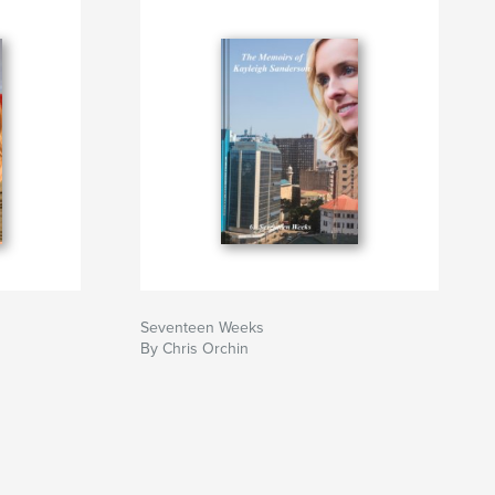
Seventeen Weeks
By Chris Orchin