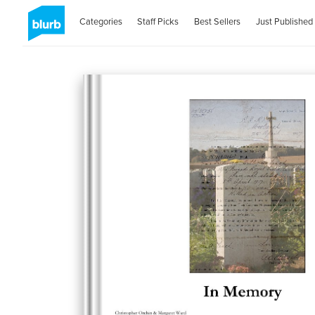
Categories
Staff Picks
Best Sellers
Just Published