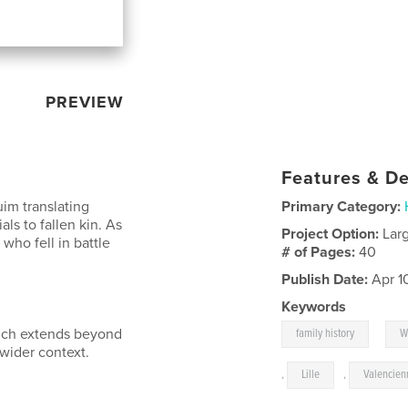
PREVIEW
Features & De
uim translating
Primary Category:
ls to fallen kin. As
Project Option:
Lar
 who fell in battle
# of Pages:
40
Publish Date:
Apr 1
Keywords
,
hich extends beyond
family history
W
 wider context.
,
Lille
,
Valencien