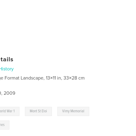
tails
History
ge Format Landscape, 13×11 in, 33×28 cm
0, 2009
,
,
orld War 1
Mont St Eloi
Vimy Memorial
nes