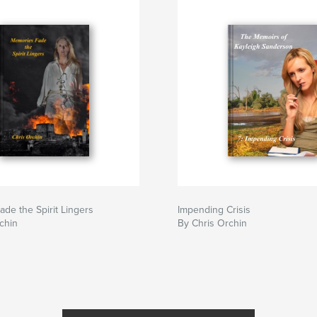
de the Spirit Lingers
Impending Crisis
chin
By Chris Orchin