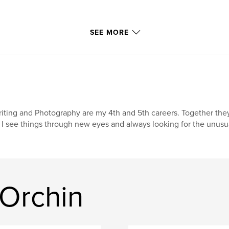
SEE MORE
iting and Photography are my 4th and 5th careers. Together they
 I see things through new eyes and always looking for the unusu
 Orchin