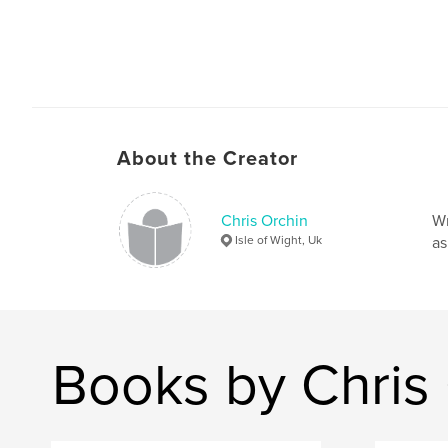
About the Creator
Chris Orchin
Wr
Isle of Wight, Uk
as
Books by Chris