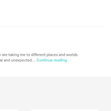
 are taking me to different places and worlds
al and unexpected....
Continue reading