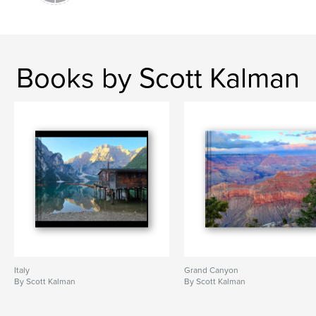
Books by Scott Kalman
Italy
Grand Canyon
By Scott Kalman
By Scott Kalman