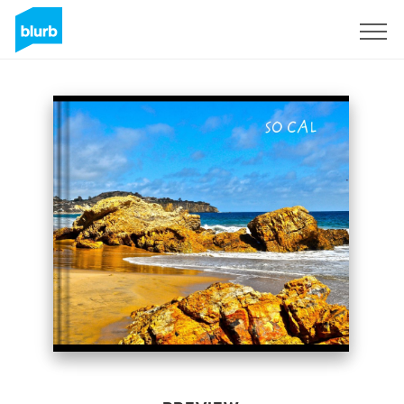
Sign Up