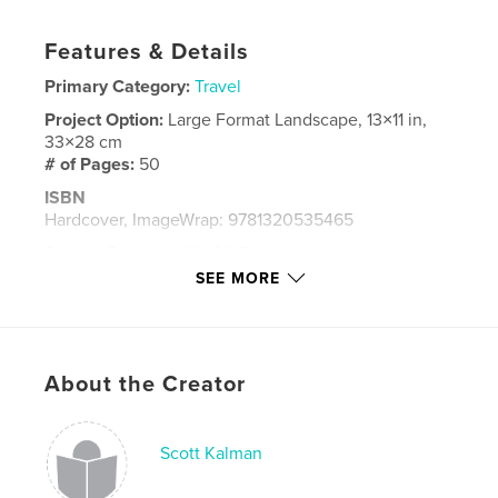
Features & Details
Primary Category:
Travel
Project Option:
Large Format Landscape, 13×11 in,
33×28 cm
# of Pages:
50
ISBN
Hardcover, ImageWrap: 9781320535465
Publish Date:
Jul 20, 2015
SEE MORE
Language
English
Keywords
,
comic con
southern california
About the Creator
Scott Kalman