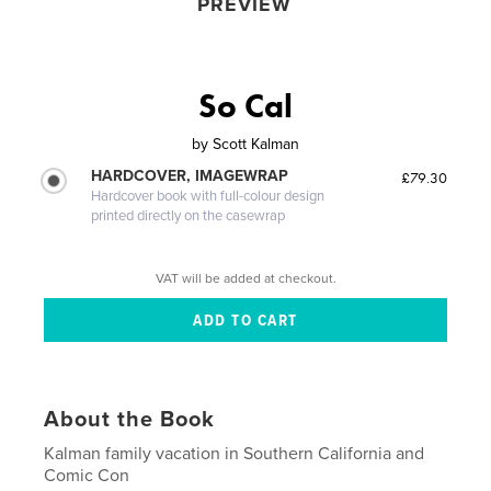
PREVIEW
So Cal
by
Scott Kalman
HARDCOVER, IMAGEWRAP
£79.30
Hardcover book with full-colour design
printed directly on the casewrap
VAT will be added at checkout.
About the Book
Kalman family vacation in Southern California and
Comic Con