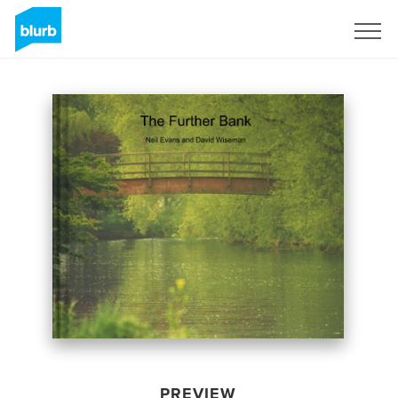
Sign Up
PREVIEW