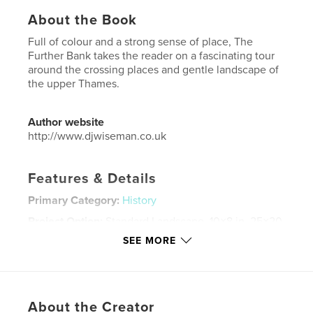
About the Book
Full of colour and a strong sense of place, The
Further Bank takes the reader on a fascinating tour
around the crossing places and gentle landscape of
the upper Thames.
Author website
http://www.djwiseman.co.uk
Features & Details
Primary Category:
History
Project Option:
Standard Landscape, 10×8 in, 25×20
cm
SEE MORE
# of Pages:
86
Publish Date:
Apr 02, 2009
Language
English
About the Creator
Keywords