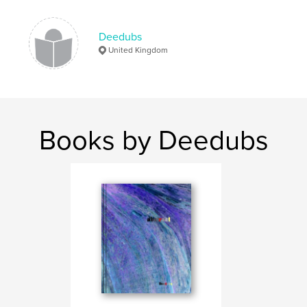
,
,
,
Neil Evans
David Wiseman
Oxford
Deedubs
,
bridges
Thames
United Kingdom
Books by Deedubs