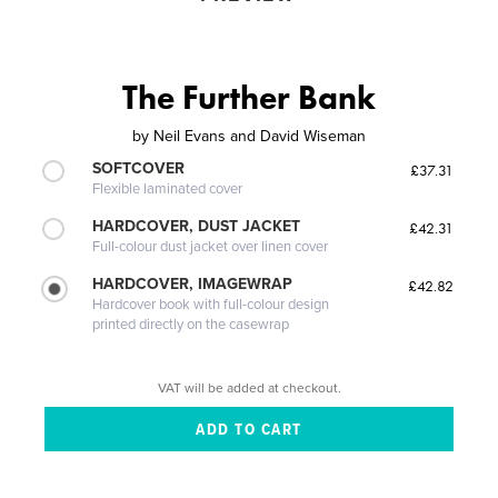
The Further Bank
by
Neil Evans and David Wiseman
SOFTCOVER
£37.31
Flexible laminated cover
HARDCOVER, DUST JACKET
£42.31
Full-colour dust jacket over linen cover
HARDCOVER, IMAGEWRAP
£42.82
Hardcover book with full-colour design
printed directly on the casewrap
VAT will be added at checkout.