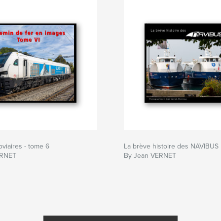
oviaires - tome 6
La brève histoire des NAVIBUS
ERNET
By Jean VERNET