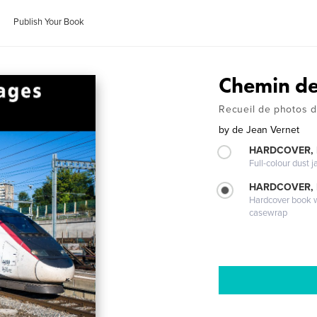
Publish Your Book
Chemin de
Recueil de photos d
by
de Jean Vernet
HARDCOVER, 
Full-colour dust j
HARDCOVER,
Hardcover book wi
casewrap