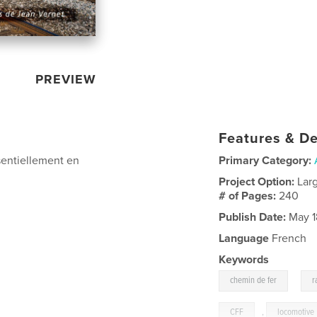
PREVIEW
Features & De
sentiellement en
Primary Category:
Project Option:
Lar
# of Pages:
240
Publish Date:
May 1
Language
French
Keywords
,
chemin de fer
r
CFF
,
locomotive