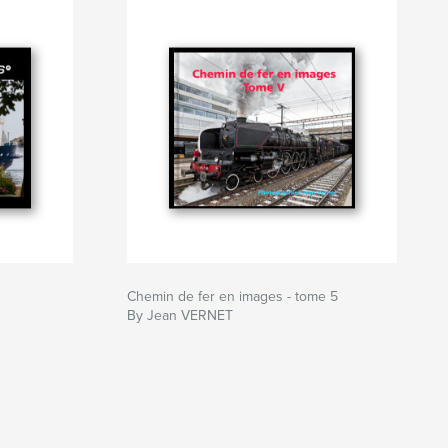
Chemin de fer en images - tome 5
By Jean VERNET