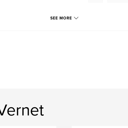
SEE MORE
Vernet