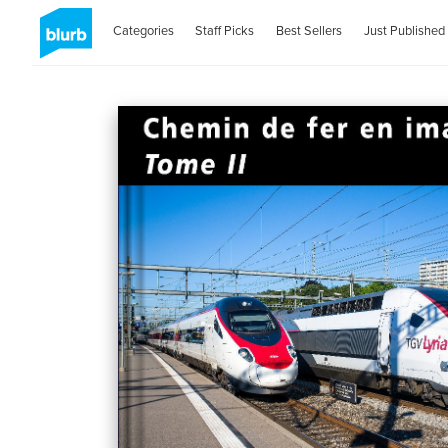
Categories
Staff Picks
Best Sellers
Just Published