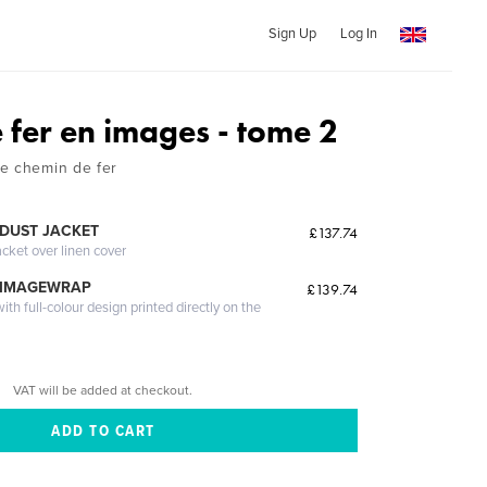
Sign Up
Log In
 fer en images - tome 2
e chemin de fer
DUST JACKET
£137.74
acket over linen cover
 IMAGEWRAP
£139.74
th full-colour design printed directly on the
VAT will be added at checkout.