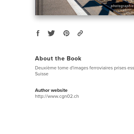
About the Book
Deuxième tome d'images ferroviaires prises es
Suisse
Author website
http://www.cgn02.ch