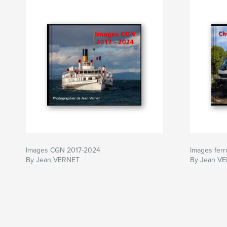
Images CGN 2017-2024
Images ferr
By Jean VERNET
By Jean V