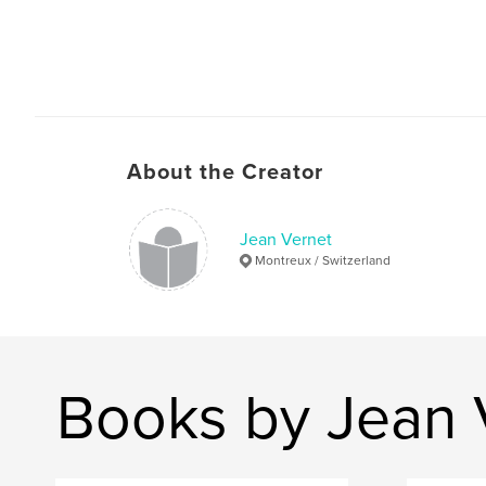
About the Creator
Jean Vernet
Montreux / Switzerland
Books by Jean 