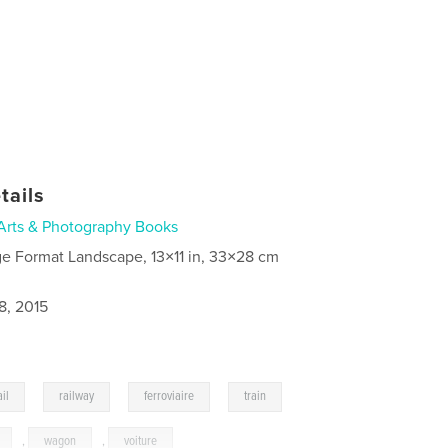
tails
Arts & Photography Books
ge Format Landscape, 13×11 in, 33×28 cm
8, 2015
,
,
,
,
ail
railway
ferroviaire
train
,
wagon
,
voiture