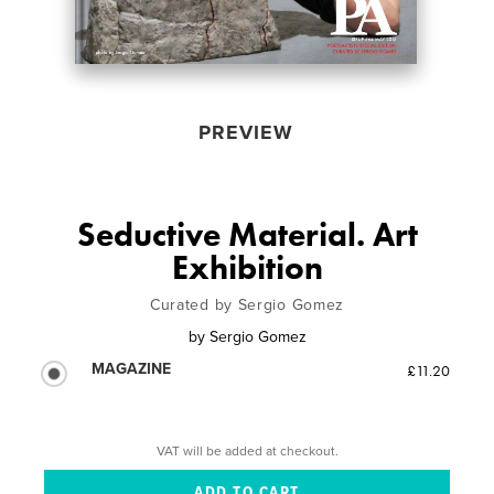
PREVIEW
Seductive Material. Art
Exhibition
Curated by Sergio Gomez
by
Sergio Gomez
MAGAZINE
£11.20
VAT will be added at checkout.