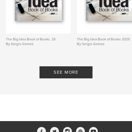
The Big Idea Book of Books. 25
The Big Idea Book of Books 2025
By Sergio Gomez
By Sergio Gomez
SEE MORE