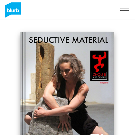
Sign Up