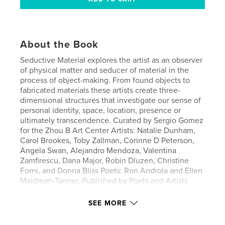
About the Book
Seductive Material explores the artist as an observer
of physical matter and seducer of material in the
process of object-making. From found objects to
fabricated materials these artists create three-
dimensional structures that investigate our sense of
personal identity, space, location, presence or
ultimately transcendence. Curated by Sergio Gomez
for the Zhou B Art Center Artists: Natalie Dunham,
Carol Brookes, Toby Zallman, Corinne D Peterson,
Angela Swan, Alejandro Mendoza, Valentina
Zamfirescu, Dana Major, Robin Dluzen, Christine
Forni, and Donna Bliss Poets: Ron Androla and Ellen
Maidman-Tanner, Published by Poets and Artists
Magazine
SEE MORE
Author website