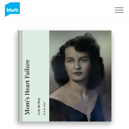
Sign Up