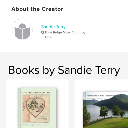
Publish Date:
Mar 21, 2009
About the Creator
Keywords
,
,
,
heart failure
elder care
assisted living
Sandie Terry
Mom
Blue Ridge Mtns, Virginia,
USA
Books by Sandie Terry