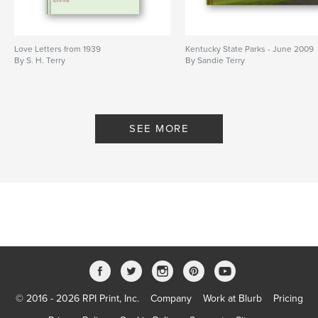
Love Letters from 1939
Kentucky State Parks - June 2009
By S. H. Terry
By Sandie Terry
SEE MORE
© 2016 - 2026 RPI Print, Inc.
Company
Work at Blurb
Pricing