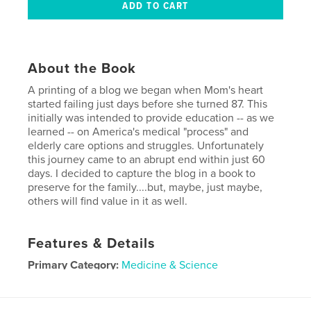
About the Book
A printing of a blog we began when Mom's heart
started failing just days before she turned 87. This
initially was intended to provide education -- as we
learned -- on America's medical "process" and
elderly care options and struggles. Unfortunately
this journey came to an abrupt end within just 60
days. I decided to capture the blog in a book to
preserve for the family....but, maybe, just maybe,
others will find value in it as well.
Features & Details
Primary Category:
Medicine & Science
Project Option:
Small Square, 7×7 in, 18×18 cm
# of Pages:
58