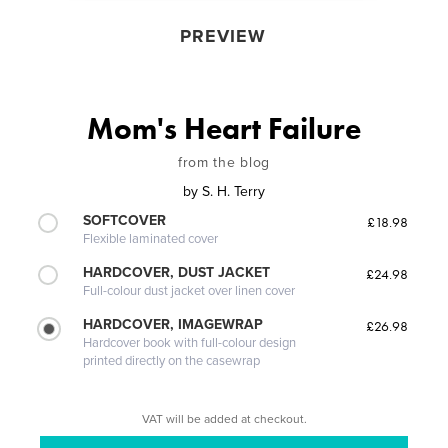
PREVIEW
Mom's Heart Failure
from the blog
by
S. H. Terry
SOFTCOVER
£18.98
Flexible laminated cover
HARDCOVER, DUST JACKET
£24.98
Full-colour dust jacket over linen cover
HARDCOVER, IMAGEWRAP
£26.98
Hardcover book with full-colour design
printed directly on the casewrap
VAT will be added at checkout.