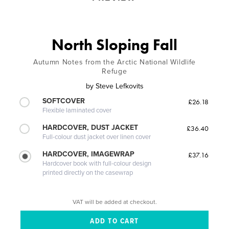
North Sloping Fall
Autumn Notes from the Arctic National Wildlife
Refuge
by
Steve Lefkovits
SOFTCOVER
£26.18
Flexible laminated cover
HARDCOVER, DUST JACKET
£36.40
Full-colour dust jacket over linen cover
HARDCOVER, IMAGEWRAP
£37.16
Hardcover book with full-colour design
printed directly on the casewrap
VAT will be added at checkout.