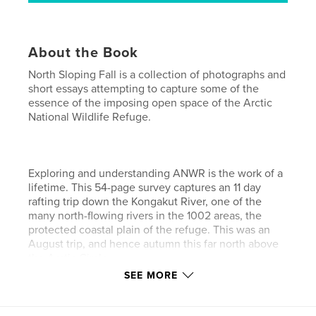
About the Book
North Sloping Fall is a collection of photographs and
short essays attempting to capture some of the
essence of the imposing open space of the Arctic
National Wildlife Refuge.
Exploring and understanding ANWR is the work of a
lifetime. This 54-page survey captures an 11 day
rafting trip down the Kongakut River, one of the
many north-flowing rivers in the 1002 areas, the
protected coastal plain of the refuge. This was an
August trip, and hence autumn this far north above
the Arctic Circle.
SEE MORE
The US Fish and Wildlife service's ANWR website