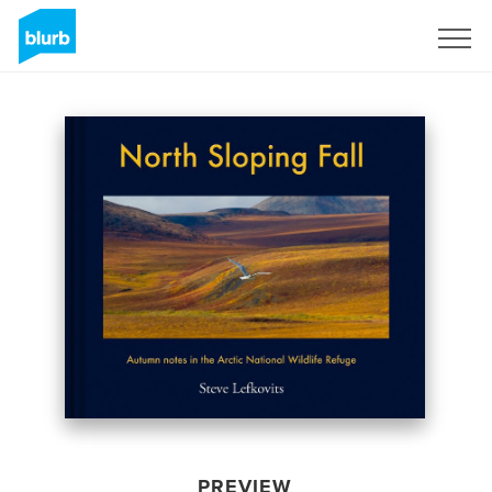
Sign Up
PREVIEW