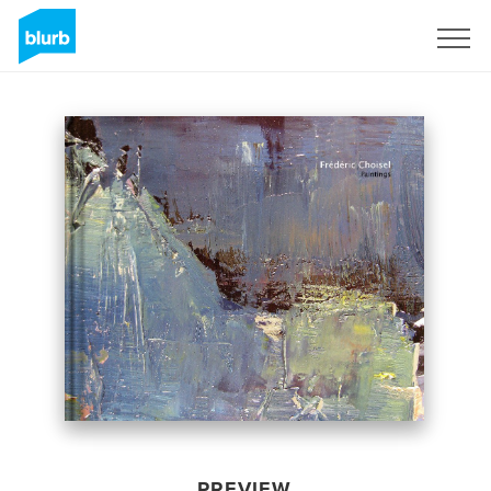
Sign Up
PREVIEW