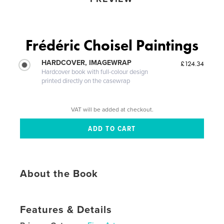
Frédéric Choisel Paintings
HARDCOVER, IMAGEWRAP
£124.34
Hardcover book with full-colour design
printed directly on the casewrap
VAT will be added at checkout.
About the Book
Features & Details