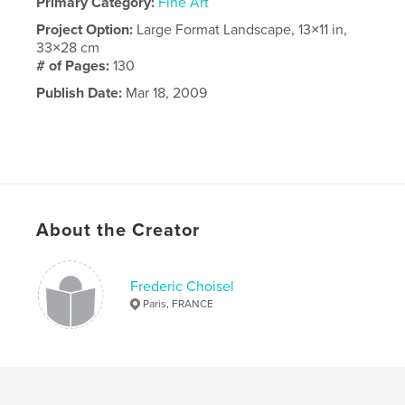
Primary Category:
Fine Art
Project Option:
Large Format Landscape, 13×11 in,
33×28 cm
# of Pages:
130
Publish Date:
Mar 18, 2009
About the Creator
Frederic Choisel
Paris, FRANCE