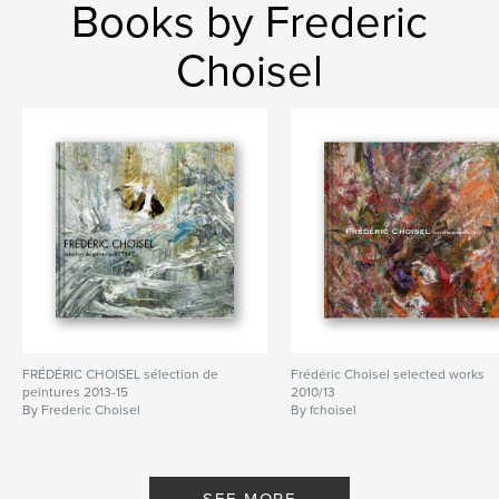
Books by Frederic
Choisel
FRÉDÉRIC CHOISEL sélection de
Frédéric Choisel selected works
peintures 2013-15
2010/13
By Frederic Choisel
By fchoisel
SEE MORE