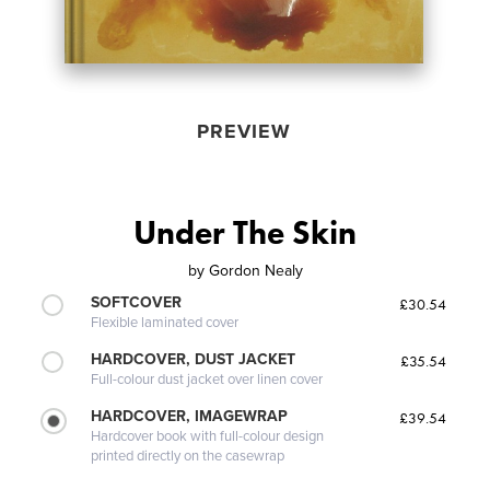
PREVIEW
Under The Skin
by
Gordon Nealy
SOFTCOVER
£30.54
Flexible laminated cover
HARDCOVER, DUST JACKET
£35.54
Full-colour dust jacket over linen cover
HARDCOVER, IMAGEWRAP
£39.54
Hardcover book with full-colour design
printed directly on the casewrap