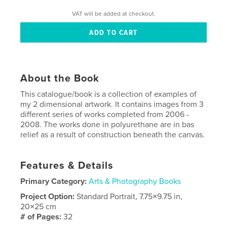
VAT will be added at checkout.
About the Book
This catalogue/book is a collection of examples of
my 2 dimensional artwork. It contains images from 3
different series of works completed from 2006 -
2008. The works done in polyurethane are in bas
relief as a result of construction beneath the canvas.
Features & Details
Primary Category:
Arts & Photography Books
Project Option:
Standard Portrait, 7.75×9.75 in,
20×25 cm
# of Pages:
32