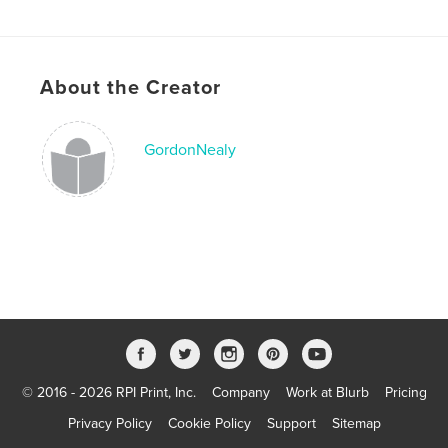
Publish Date:
Mar 16, 2009
About the Creator
GordonNealy
© 2016 - 2026 RPI Print, Inc.
Company
Work at Blurb
Pricing
Privacy Policy
Cookie Policy
Support
Sitemap