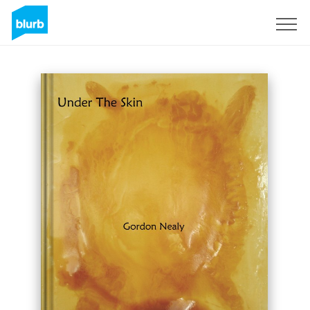
Sign Up