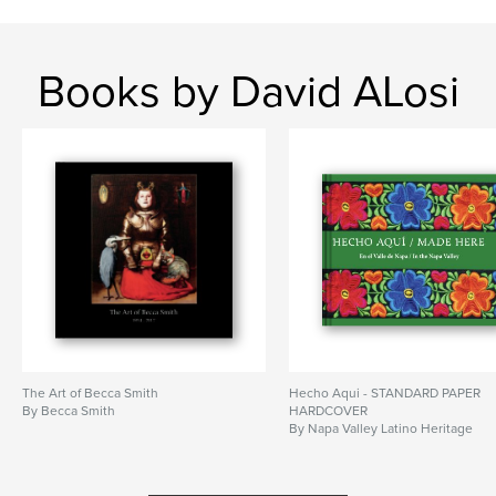
Books by David ALosi
The Art of Becca Smith
Hecho Aqui - STANDARD PAPER
By Becca Smith
HARDCOVER
By Napa Valley Latino Heritage
Committee