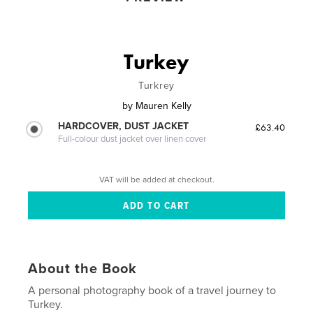
Turkey
Turkrey
by
Mauren Kelly
HARDCOVER, DUST JACKET
£63.40
Full-colour dust jacket over linen cover
VAT will be added at checkout.
About the Book
A personal photography book of a travel journey to
Turkey.