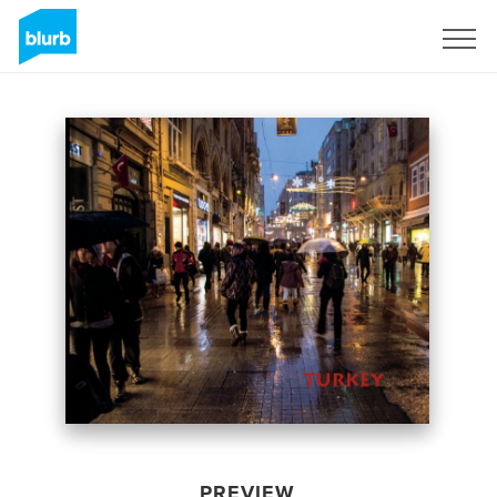
Sign Up
PREVIEW