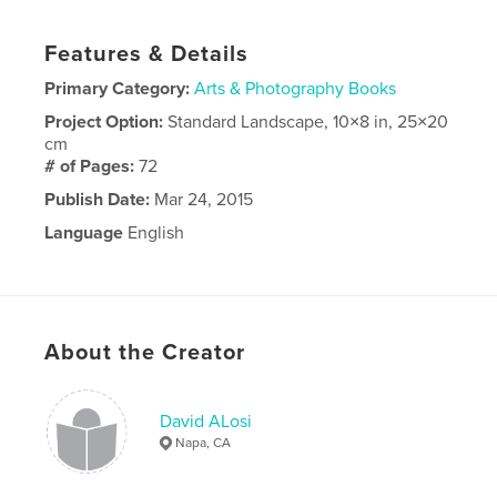
Features & Details
Primary Category:
Arts & Photography Books
Project Option:
Standard Landscape, 10×8 in, 25×20
cm
# of Pages:
72
Publish Date:
Mar 24, 2015
Language
English
About the Creator
David ALosi
Napa, CA