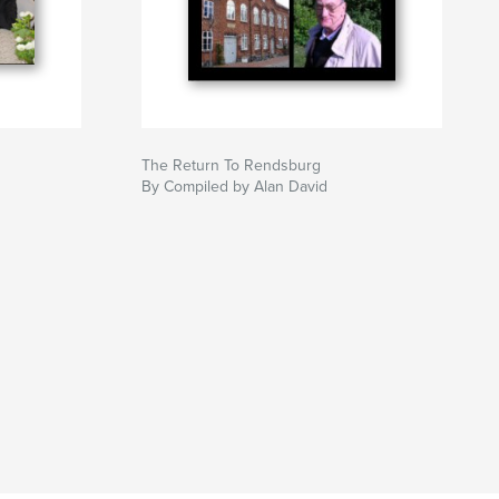
The Return To Rendsburg
By Compiled by Alan David