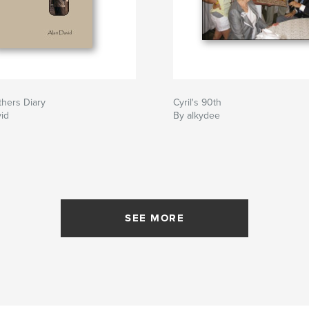
hers Diary
Cyril's 90th
id
By alkydee
SEE MORE