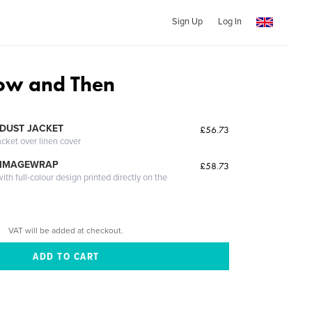
Sign Up
Log In
Now and Then
DUST JACKET
£56.73
acket over linen cover
 IMAGEWRAP
£58.73
th full-colour design printed directly on the
VAT will be added at checkout.