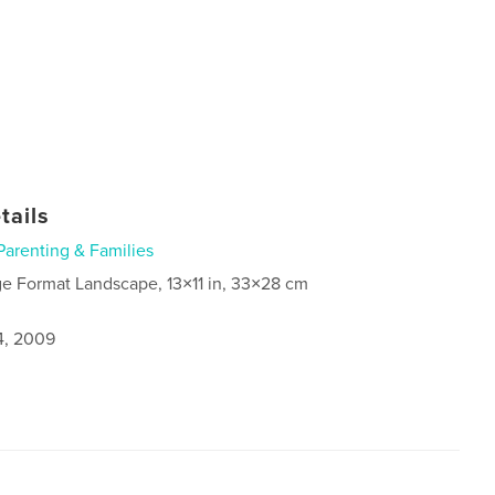
tails
Parenting & Families
ge Format Landscape, 13×11 in, 33×28 cm
4, 2009