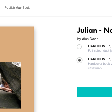
Publish Your Book
Julian - 
by
Alan David
HARDCOVER, 
Full-colour dust j
HARDCOVER,
Hardcover book wi
casewrap