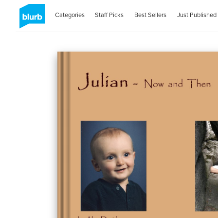
Categories
Staff Picks
Best Sellers
Just Published