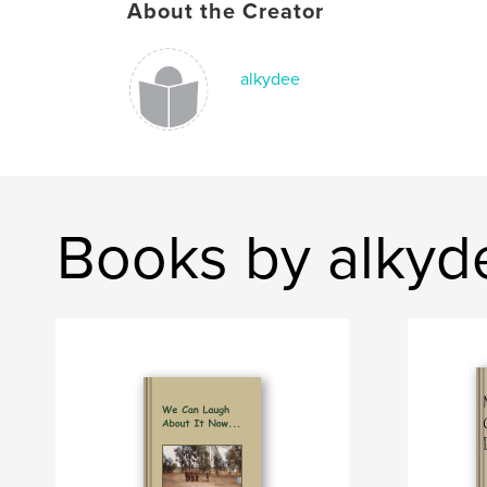
About the Creator
alkydee
Books by alkyd