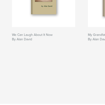
We Can Laugh About It Now
My Grandfat
By Alan David
By Alan Dav