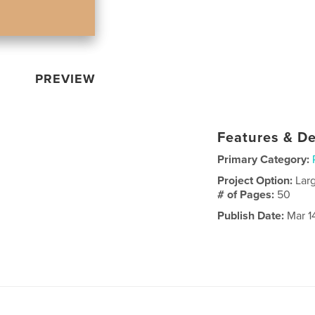
PREVIEW
Features & De
Primary Category:
Project Option:
Lar
# of Pages:
50
Publish Date:
Mar 1