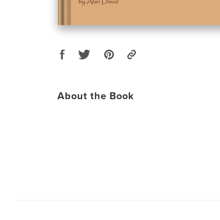
About the Book