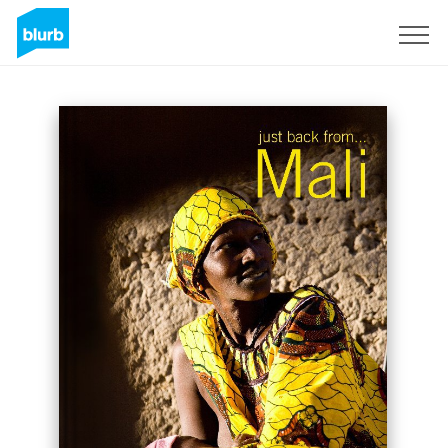
Sign Up