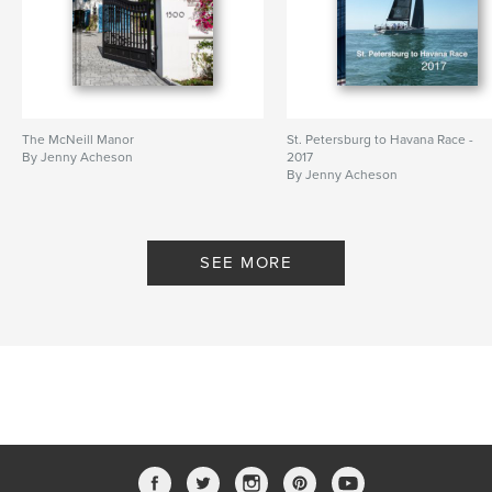
The McNeill Manor
St. Petersburg to Havana Race -
By Jenny Acheson
2017
By Jenny Acheson
SEE MORE