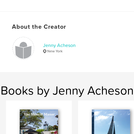
About the Creator
Jenny Acheson
New York
Books by Jenny Acheson