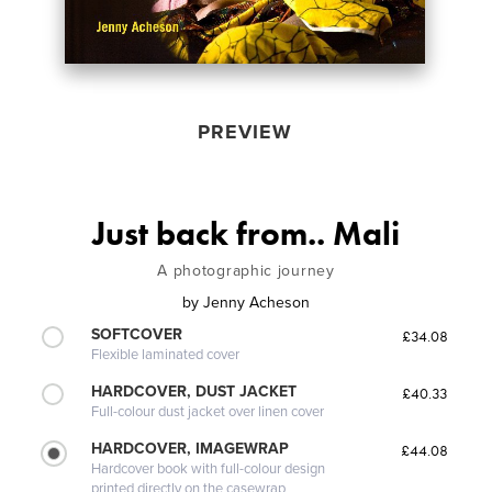
PREVIEW
Just back from.. Mali
A photographic journey
by
Jenny Acheson
SOFTCOVER
£34.08
Flexible laminated cover
HARDCOVER, DUST JACKET
£40.33
Full-colour dust jacket over linen cover
HARDCOVER, IMAGEWRAP
£44.08
Hardcover book with full-colour design
printed directly on the casewrap