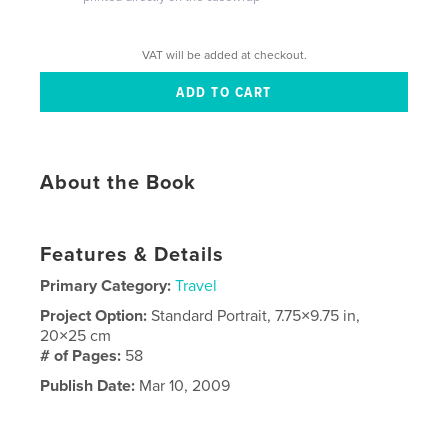
VAT will be added at checkout.
About the Book
Features & Details
Primary Category:
Travel
Project Option:
Standard Portrait, 7.75×9.75 in,
20×25 cm
# of Pages:
58
Publish Date:
Mar 10, 2009