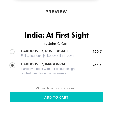
PREVIEW
India: At First Sight
by
John C. Goss
HARDCOVER, DUST JACKET
£50.61
Full-colour dust jacket over linen cover
HARDCOVER, IMAGEWRAP
£54.61
Hardcover book with full-colour design
printed directly on the casewrap
VAT will be added at checkout.