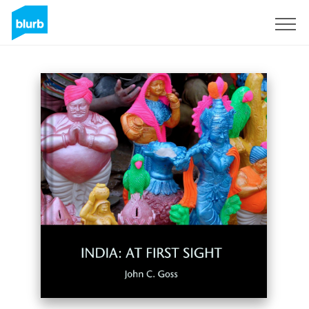
Sign Up