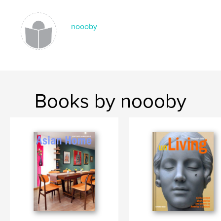
,
,
,
,
travel
art
photography
photographs
India
noooby
Books by noooby