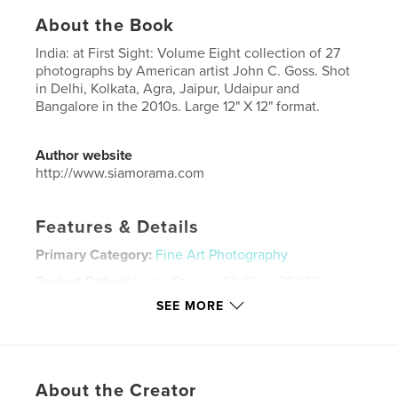
About the Book
India: at First Sight: Volume Eight collection of 27
photographs by American artist John C. Goss. Shot
in Delhi, Kolkata, Agra, Jaipur, Udaipur and
Bangalore in the 2010s. Large 12" X 12" format.
Author website
http://www.siamorama.com
Features & Details
Primary Category:
Fine Art Photography
Project Option:
Large Square, 12×12 in, 30×30 cm
# of Pages:
24
SEE MORE
Publish Date:
Jan 27, 2015
Language
English
Keywords
About the Creator