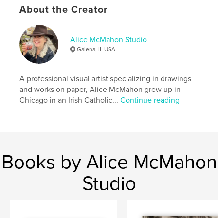
About the Creator
Language
English
Keywords
Alice McMahon Studio
,
,
,
,
Alice McMahon
Ireland
drawings
art
Galena, IL USA
portraits
A professional visual artist specializing in drawings
and works on paper, Alice McMahon grew up in
Chicago in an Irish Catholic...
Continue reading
Books by Alice McMahon
Studio