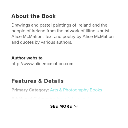
About the Book
Drawings and pastel paintings of Ireland and the
people of Ireland from the artwork of Illinois artist
Alice McMahon. Text and poetry by Alice McMahon
and quotes by various authors.
Author website
http://www.alicemcmahon.com
Features & Details
Primary Category:
Arts & Photography Books
Additional Categories
Fine Art
,
Ireland
SEE MORE
Project Option:
Standard Landscape, 10×8 in, 25×20
cm
# of Pages:
40
Publish Date:
Jan 16, 2015