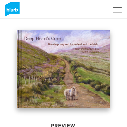
Sign Up
PREVIEW