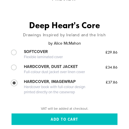
Deep Heart's Core
Drawings Inspired by Ireland and the Irish
by
Alice McMahon
SOFTCOVER
£29.86
Flexible laminated cover
HARDCOVER, DUST JACKET
£34.86
Full-colour dust jacket over linen cover
HARDCOVER, IMAGEWRAP
£37.86
Hardcover book with full-colour design
printed directly on the casewrap
VAT will be added at checkout.