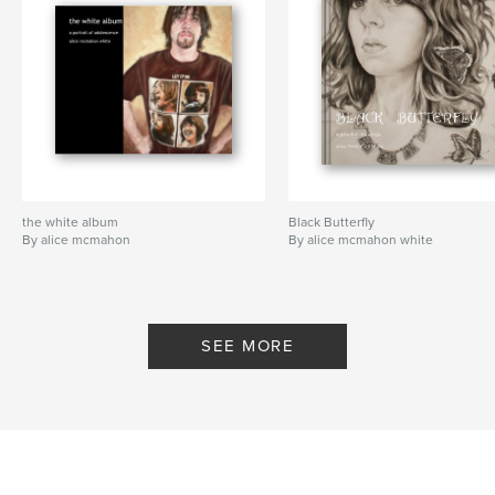
the white album
Black Butterfly
By alice mcmahon
By alice mcmahon white
SEE MORE