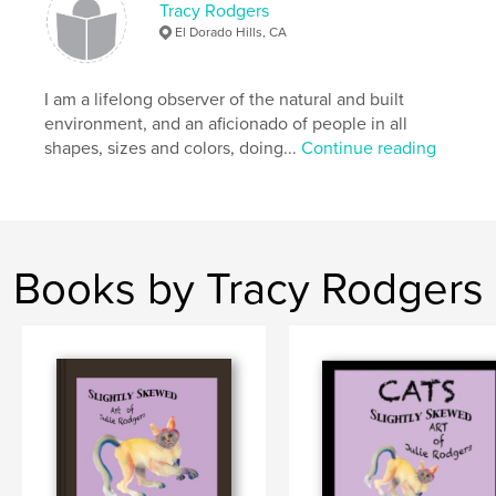
Tracy Rodgers
photography
El Dorado Hills, CA
I am a lifelong observer of the natural and built
environment, and an aficionado of people in all
shapes, sizes and colors, doing...
Continue reading
Books by Tracy Rodgers