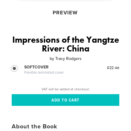
PREVIEW
Impressions of the Yangtze
River: China
by
Tracy Rodgers
SOFTCOVER
£22.46
Flexible laminated cover
VAT will be added at checkout.
About the Book