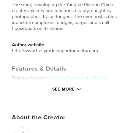
The smog enveloping the Yangtze River in China
creates mystery and luminous beauty, caught by
photographer, Tracy Rodgers. The river hosts cities,
industrial complexes, bridges, barges and small
houseboats on its shores.
Author website
http://www.tracyrodgersphotography.com
Features & Details
Primary Category:
Arts & Photography Books
Project Option:
Small Square, 7×7 in, 18×18 cm
SEE MORE
# of Pages:
20
Publish Date:
Jan 15, 2015
Language
English
About the Creator
Keywords
,
,
,
,
mystery
river
Yangtze
China