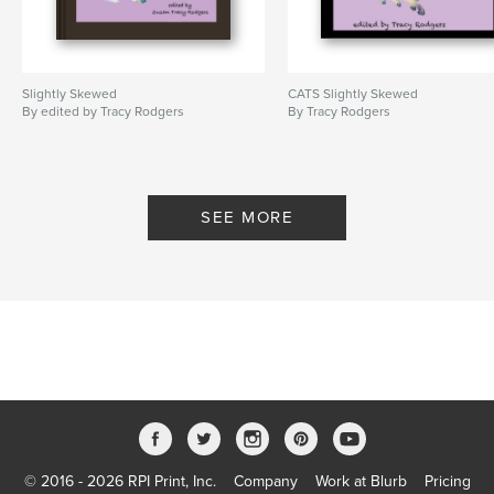
Slightly Skewed
CATS Slightly Skewed
By edited by Tracy Rodgers
By Tracy Rodgers
SEE MORE
© 2016 - 2026 RPI Print, Inc.
Company
Work at Blurb
Pricing