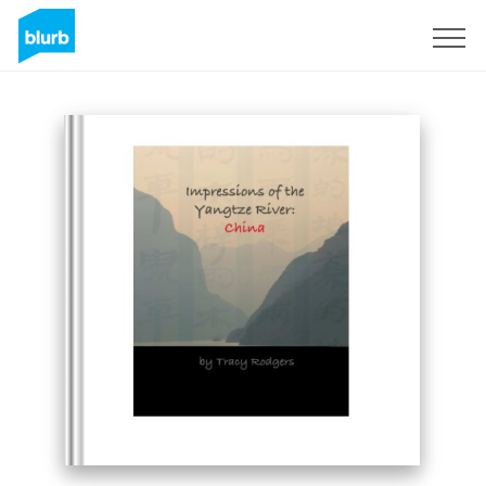
Sign Up