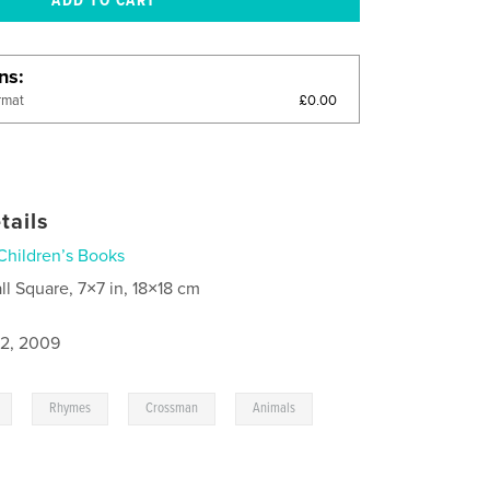
ons
£0.00
rmat
tails
Children’s Books
ll Square, 7×7 in, 18×18 cm
2, 2009
,
,
,
,
Rhymes
Crossman
Animals