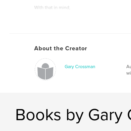
With that in mind;
Please Read & Enjoy
About the Creator
Gary Crossman
Au
wi
Books by Gary