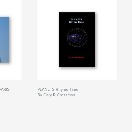
PARIS
PLANETS Rhyme Time
By Gary R Crossman