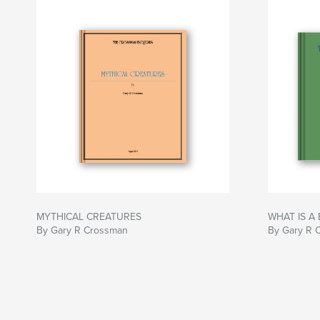
MYTHICAL CREATURES
WHAT IS A 
By Gary R Crossman
By Gary R 