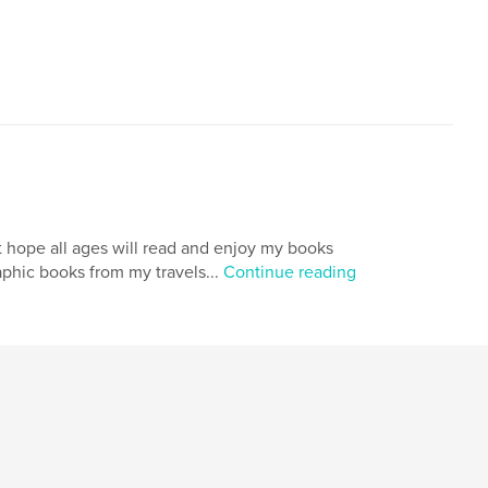
ut hope all ages will read and enjoy my books
aphic books from my travels...
Continue reading