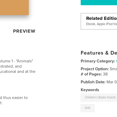
Related Editi
Ebook, Apple iPad fo
PREVIEW
Features & De
olume 1 - "Animals"
Primary Category:
ustrated, and
Project Option:
Sma
ucational and at the
# of Pages:
38
Publish Date:
Mar 0
Keywords
d thus easier to
Children's Books Insects
t.
Ants