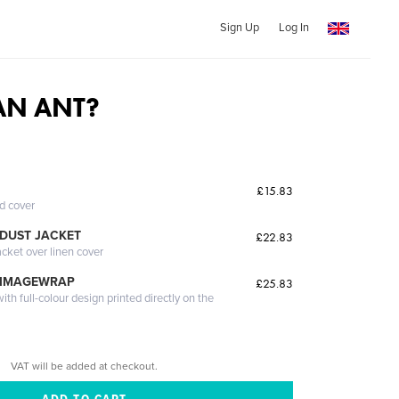
Sign Up
Log In
AN ANT?
£15.83
ed cover
DUST JACKET
£22.83
acket over linen cover
 IMAGEWRAP
£25.83
th full-colour design printed directly on the
VAT will be added at checkout.