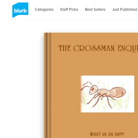
Categories
Staff Picks
Best Sellers
Just Published