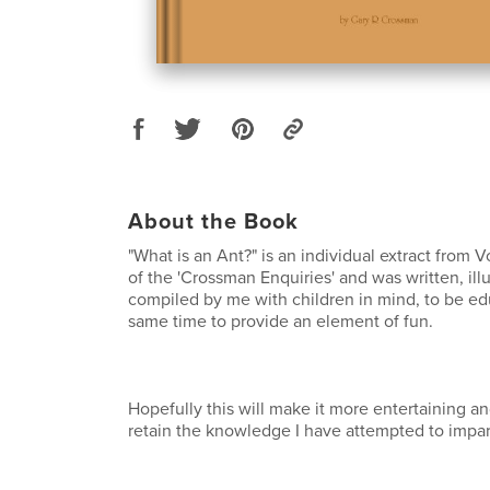
About the Book
"What is an Ant?" is an individual extract from V
of the 'Crossman Enquiries' and was written, ill
compiled by me with children in mind, to be ed
same time to provide an element of fun.
Hopefully this will make it more entertaining an
retain the knowledge I have attempted to impar