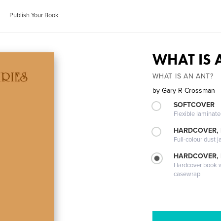
Publish Your Book
WHAT IS 
WHAT IS AN ANT?
by
Gary R Crossman
SOFTCOVER
Flexible laminat
HARDCOVER, 
Full-colour dust j
HARDCOVER,
Hardcover book wi
casewrap