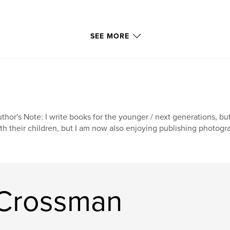
SEE MORE
thor's Note: I write books for the younger / next generations, b
th their children, but I am now also enjoying publishing photogr
 Crossman