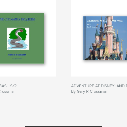
BASILISK?
ADVENTURE AT DISNEYLAND 
Crossman
By Gary R Crossman