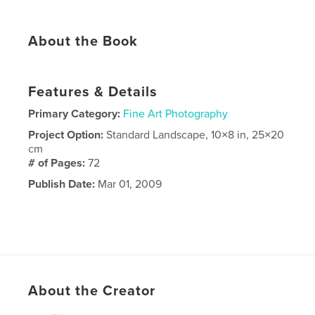
About the Book
Features & Details
Primary Category:
Fine Art Photography
Project Option:
Standard Landscape, 10×8 in, 25×20
cm
# of Pages:
72
Publish Date:
Mar 01, 2009
About the Creator