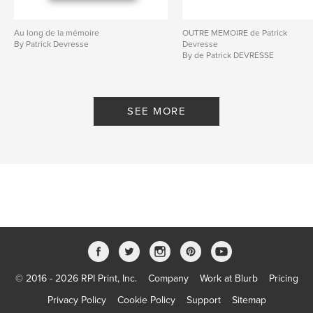
Au long de la mémoire
OUTRE MEMOIRE de Patrick
By Patrick Devresse
Devresse
By de Patrick DEVRESSE
SEE MORE
© 2016 - 2026 RPI Print, Inc.
Company
Work at Blurb
Pricing
Privacy Policy
Cookie Policy
Support
Sitemap