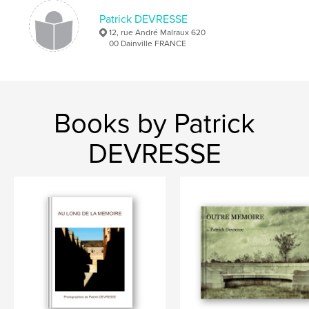
Patrick DEVRESSE
12, rue André Malraux 620
00 Dainville FRANCE
Books by Patrick
DEVRESSE