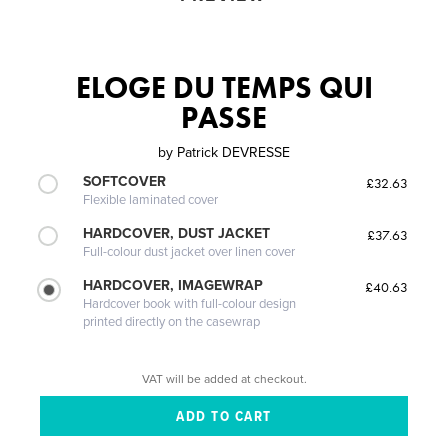
ELOGE DU TEMPS QUI
PASSE
by
Patrick DEVRESSE
SOFTCOVER
£32.63
Flexible laminated cover
HARDCOVER, DUST JACKET
£37.63
Full-colour dust jacket over linen cover
HARDCOVER, IMAGEWRAP
£40.63
Hardcover book with full-colour design
printed directly on the casewrap
VAT will be added at checkout.