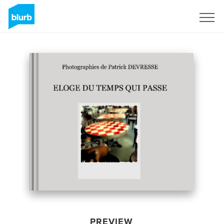
Sign Up
PREVIEW