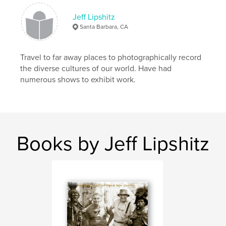
,
,
Myanmar
India
Africa
Jeff Lipshitz
Santa Barbara, CA
,
Travel
,
Photography
Travel to far away places to photographically record
the diverse cultures of our world. Have had
numerous shows to exhibit work.
Books by Jeff Lipshitz