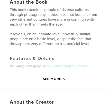
About the Book
This book examines people of diverse cultures
through photography. It theorizes that humans from
very different cultures have more in common with
each other than meets the eye.
It reveals, on an intimate level, how truly similar
people are on a basic level, despite the fact that
they appear very different on a superficial level.
Features & Details
Primary Category:
Arts & Photography Books
Project Option:
Large Format Landscape, 13×11 in,
33×28 cm
SEE MORE
# of Pages:
48
Publish Date:
Mar 01, 2009
Keywords
About the Creator
,
,
,
Papua New Guinea
Mexico
Mongolia