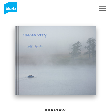
Sign Up
PREVIEW