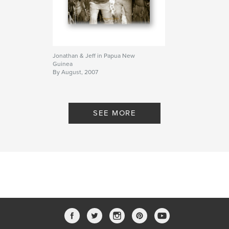
Jonathan & Jeff in Papua New
Guinea
By August, 2007
SEE MORE