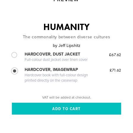
HUMANITY
The commonality between diverse cultures
by
Jeff Lipshitz
HARDCOVER, DUST JACKET
£67.62
Full-colour dust jacket over linen cover
HARDCOVER, IMAGEWRAP
£71.62
Hardcover book with full-colour design
printed directly on the casewrap
VAT will be added at checkout.