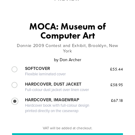
MOCA: Museum of
Computer Art
Donnie 2009 Contest and Exhibit, Brooklyn, New
York
by
Don Archer
SOFTCOVER
£55.44
Flexible laminated cover
HARDCOVER, DUST JACKET
£58.95
Full-colour dust jacket over linen cover
HARDCOVER, IMAGEWRAP
£67.18
Hardcover book with full-colour design
printed directly on the casewrap
VAT will be added at checkout.