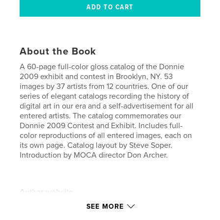
About the Book
A 60-page full-color gloss catalog of the Donnie
2009 exhibit and contest in Brooklyn, NY. 53
images by 37 artists from 12 countries. One of our
series of elegant catalogs recording the history of
digital art in our era and a self-advertisement for all
entered artists. The catalog commemorates our
Donnie 2009 Contest and Exhibit. Includes full-
color reproductions of all entered images, each on
its own page. Catalog layout by Steve Soper.
Introduction by MOCA director Don Archer.
Author website
http://moca.virtual.museum
SEE MORE