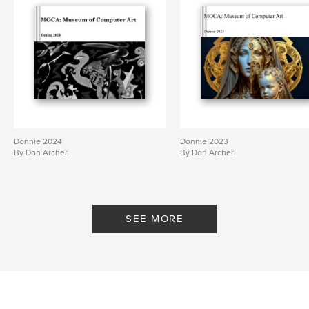
Donnie 2024
Donnie 2023
By Don Archer.
By Don Archer
SEE MORE