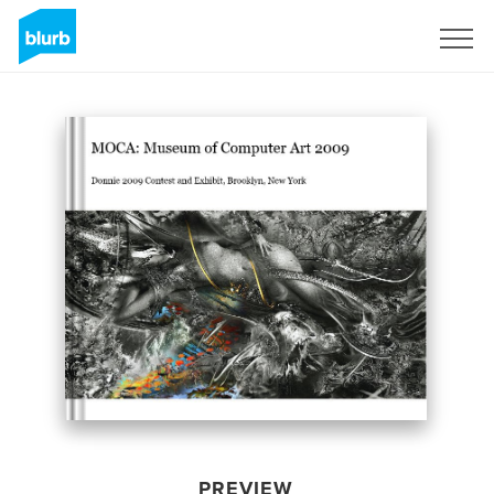
Sign Up
PREVIEW