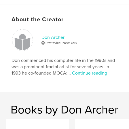
Features & Details
Primary Category:
Arts & Photography Books
About the Creator
Project Option:
Standard Landscape, 10×8 in, 25×20
cm
# of Pages:
60
Don Archer
Prattsville, New York
Publish Date:
Feb 24, 2009
Language
English
Don commenced his computer life in the 1990s and
Keywords
was a prominent fractal artist for several years. In
,
Computer art
Digital art
1993 he co-founded MOCA:...
Continue reading
Books by Don Archer