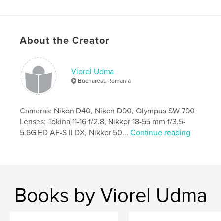
Features & Details
Primary Category:
Arts & Photography Books
About the Creator
Project Option:
Standard Landscape, 10×8 in, 25×20
cm
# of Pages:
80
Viorel Udma
Publish Date:
Feb 24, 2009
Bucharest, Romania
Keywords
,
,
Durbar Square
Stupa Swoyambhunath
Cameras: Nikon D40, Nikon D90, Olympus SW 790
Lenses: Tokina 11-16 f/2.8, Nikkor 18-55 mm f/3.5-
Stupa Boudhanath
5.6G ED AF-S II DX, Nikkor 50...
Continue reading
,
Peace Pagoda
,
Annapurna South
,
Poon Hill
,
Romanian
,
Photography
,
color
,
Kathmandu
,
Pashupatinath
,
Everest
,
Books by Viorel Udma
Pokhara
,
Sarankot
,
Phewa
,
Hiunchuli
,