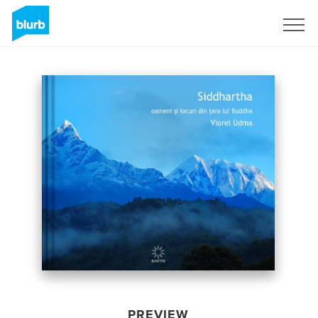
Sign Up
PREVIEW