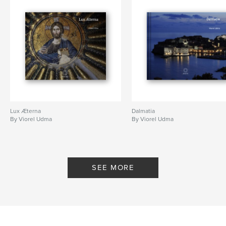
Machhapuchare
,
Dhaulagiri
,
Nayapul
,
Birethanti
,
Tikhedunga
,
Ulleri
,
Ghorepani
,
Tadapani
,
Ghandruk
,
Saulibazaar
,
Chitwan
,
Tharu
,
Bhaktapur
,
Nagarkot
,
Himalaya
,
Nepal
Lux Æterna
Dalmatia
By Viorel Udma
By Viorel Udma
SEE MORE