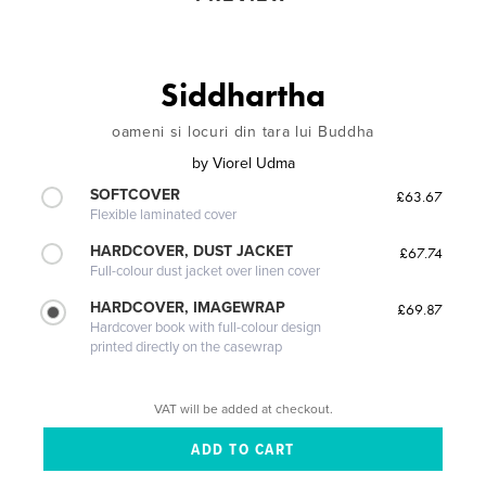
Siddhartha
oameni si locuri din tara lui Buddha
by
Viorel Udma
SOFTCOVER
£63.67
Flexible laminated cover
HARDCOVER, DUST JACKET
£67.74
Full-colour dust jacket over linen cover
HARDCOVER, IMAGEWRAP
£69.87
Hardcover book with full-colour design
printed directly on the casewrap
VAT will be added at checkout.