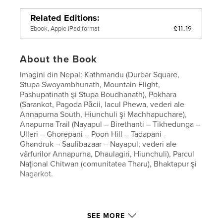
Related Editions
£11.19
Ebook, Apple iPad format
About the Book
Imagini din Nepal: Kathmandu (Durbar Square,
Stupa Swoyambhunath, Mountain Flight,
Pashupatinath şi Stupa Boudhanath), Pokhara
(Sarankot, Pagoda Păcii, lacul Phewa, vederi ale
Annapurna South, Hiunchuli şi Machhapuchare),
Anapurna Trail (Nayapul – Birethanti – Tikhedunga –
Ulleri – Ghorepani – Poon Hill – Tadapani -
Ghandruk – Saulibazaar – Nayapul; vederi ale
vârfurilor Annapurna, Dhaulagiri, Hiunchuli), Parcul
Naţional Chitwan (comunitatea Tharu), Bhaktapur şi
Nagarkot.
SEE MORE