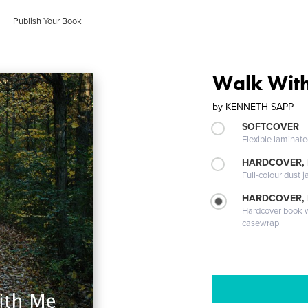
Publish Your Book
Walk Wit
by
KENNETH SAPP
SOFTCOVER
Flexible laminat
HARDCOVER, 
Full-colour dust j
HARDCOVER,
Hardcover book wi
casewrap