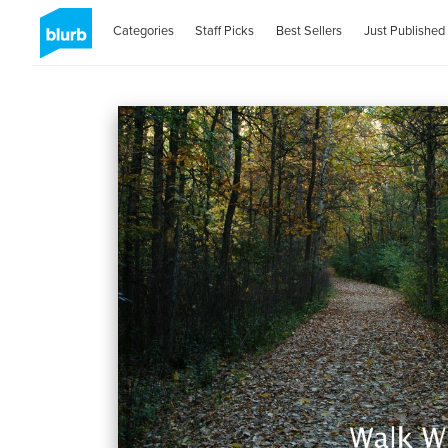
Categories
Staff Picks
Best Sellers
Just Published