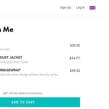
Sign Up
Log In
h Me
£52.25
ed cover
DUST JACKET
£54.77
acket over linen cover
 IMAGEWRAP
£59.52
th full-colour design printed directly on the
VAT will be added at checkout.