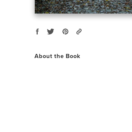
About the Book