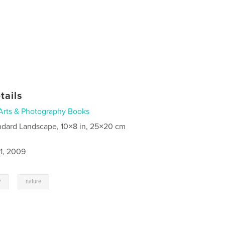
tails
Arts & Photography Books
ndard Landscape, 10×8 in, 25×20 cm
1, 2009
,
y
nature