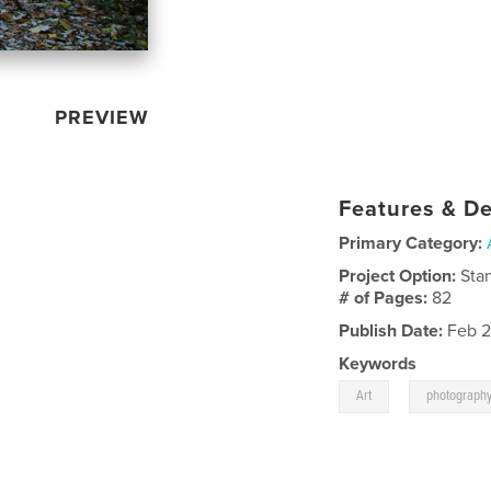
PREVIEW
Features & De
Primary Category:
Project Option:
Sta
# of Pages:
82
Publish Date:
Feb 2
Keywords
,
Art
photograph