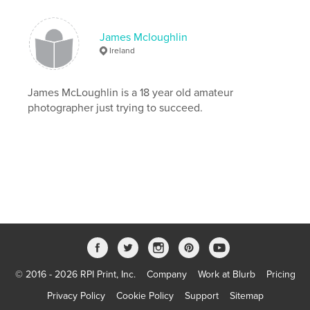
James Mcloughlin
Ireland
James McLoughlin is a 18 year old amateur
photographer just trying to succeed.
© 2016 - 2026 RPI Print, Inc.
Company
Work at Blurb
Pricing
Privacy Policy
Cookie Policy
Support
Sitemap