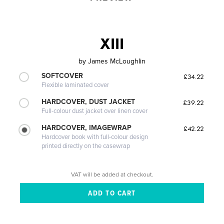
XIII
by
James McLoughlin
SOFTCOVER
£34.22
Flexible laminated cover
HARDCOVER, DUST JACKET
£39.22
Full-colour dust jacket over linen cover
HARDCOVER, IMAGEWRAP
£42.22
Hardcover book with full-colour design
printed directly on the casewrap
VAT will be added at checkout.