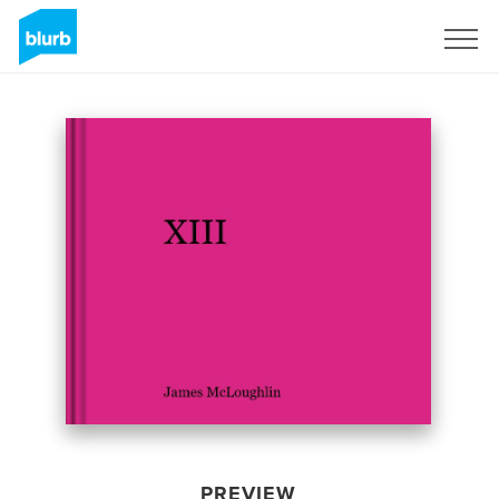
Sign Up
PREVIEW