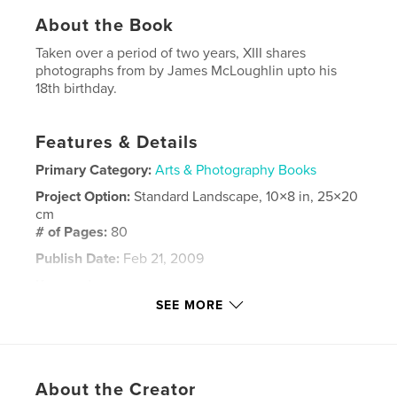
About the Book
Taken over a period of two years, XIII shares
photographs from by James McLoughlin upto his
18th birthday.
Features & Details
Primary Category:
Arts & Photography Books
Project Option:
Standard Landscape, 10×8 in, 25×20
cm
# of Pages:
80
Publish Date:
Feb 21, 2009
Keywords
SEE MORE
,
,
,
james mcloughlin
photography
xiii
XIII
,
roscommon
,
Ireland
,
teenager
,
film
About the Creator