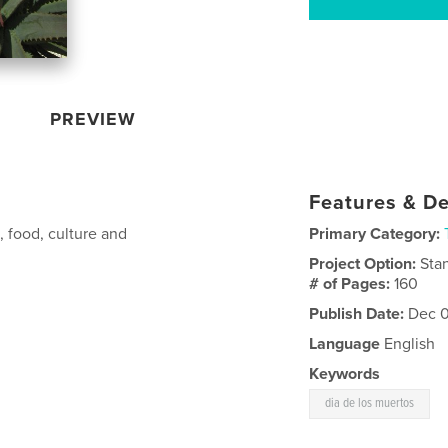
PREVIEW
Features & De
, food, culture and
Primary Category:
Project Option:
Sta
# of Pages:
160
Publish Date:
Dec 0
Language
English
Keywords
dia de los muertos