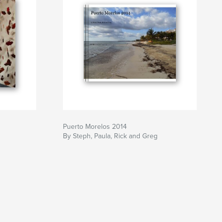
Puerto Morelos 2014
By Steph, Paula, Rick and Greg