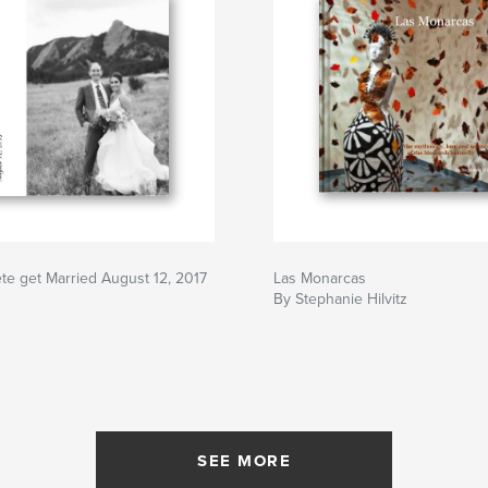
te get Married August 12, 2017
Las Monarcas
By Stephanie Hilvitz
SEE MORE