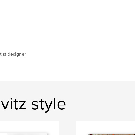
tist designer
itz style