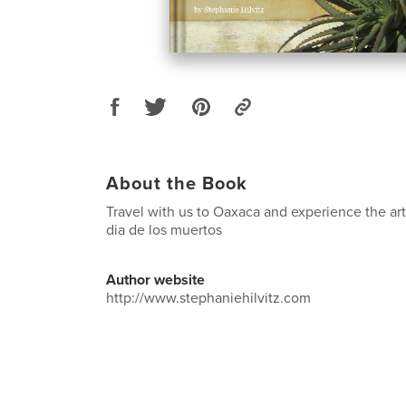
About the Book
Travel with us to Oaxaca and experience the art
dia de los muertos
Author website
http://www.stephaniehilvitz.com