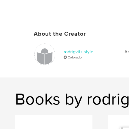
About the Creator
rodrigvitz style
Ar
Colorado
Books by rodrigv