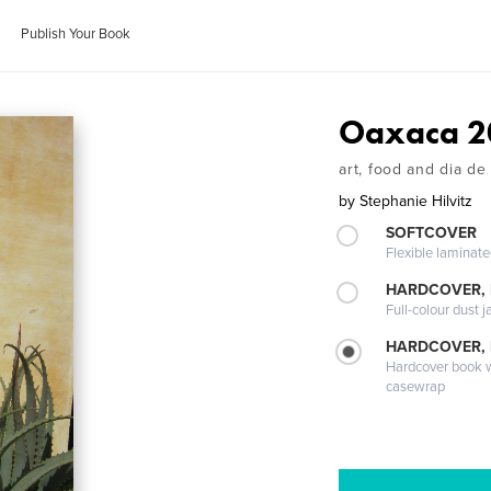
Publish Your Book
Oaxaca 2
art, food and dia de
by
Stephanie Hilvitz
SOFTCOVER
Flexible laminat
HARDCOVER, 
Full-colour dust j
HARDCOVER,
Hardcover book wi
casewrap