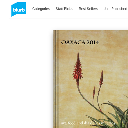
Categories
Staff Picks
Best Sellers
Just Published