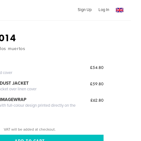
Sign Up
Log In
014
 los muertos
£54.80
ed cover
DUST JACKET
£59.80
acket over linen cover
 IMAGEWRAP
£62.80
th full-colour design printed directly on the
VAT will be added at checkout.