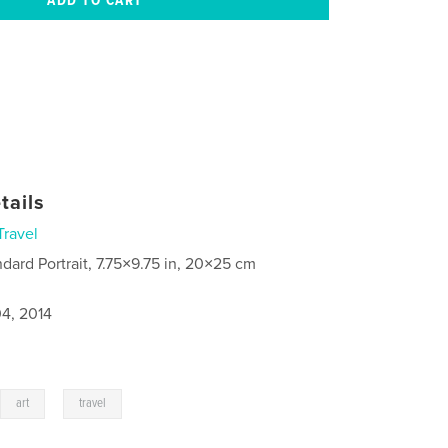
tails
Travel
ndard Portrait, 7.75×9.75 in, 20×25 cm
4, 2014
,
,
art
travel