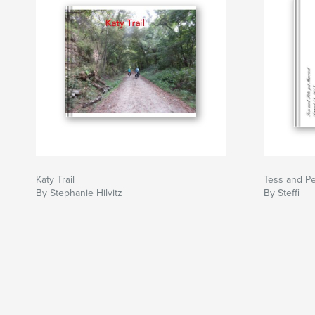
Katy Trail
Tess and Pe
By Stephanie Hilvitz
By Steffi