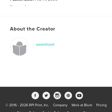
Keywords
,
growing up
adverture
About the Creator
sweetloret
© 2016 - 2026 RPI Print, Inc.
Company
Work at Blurb
Pricing