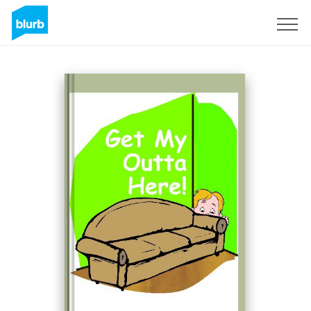
Sign Up