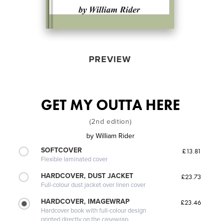
PREVIEW
GET MY OUTTA HERE
(2nd edition)
by
William Rider
SOFTCOVER
£13.81
Flexible laminated cover
HARDCOVER, DUST JACKET
£23.73
Full-colour dust jacket over linen cover
HARDCOVER, IMAGEWRAP
£23.46
Hardcover book with full-colour design
printed directly on the casewrap