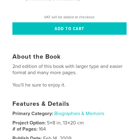
VAT will be added at checkout.
About the Book
2nd edition of this book with larger type and easier
format and many more pages.
You'll he sure to enjoy it.
Features & Details
Primary Category:
Biographies & Memoirs
Project Option:
5×8 in, 13×20 cm
# of Pages:
164
Publish Date:
Feb 14, 2009